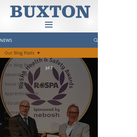
NEWS
Our Blog Posts
Our Blog Posts
Jul 7
General News
Social Value
Apprenticeships
Education
Partnership
Housing
Heritage