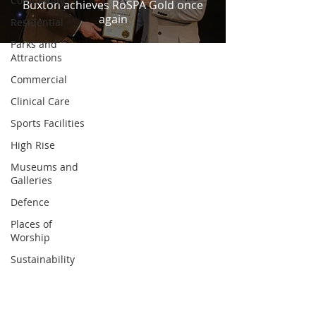
Community
Buxton achieves RoSPA Gold once
again
Residential
Parks and
Attractions
Commercial
Clinical Care
Sports Facilities
High Rise
Museums and
Galleries
Defence
Places of
Worship
Sustainability