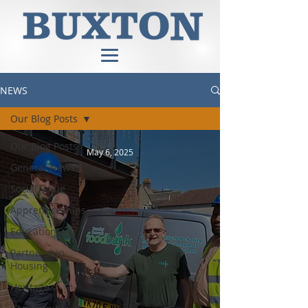
NEWS
Our Blog Posts
Our Blog Posts
May 6, 2025
General News
Social Value
Apprenticeships
Education
Partnership
Housing
Heritage