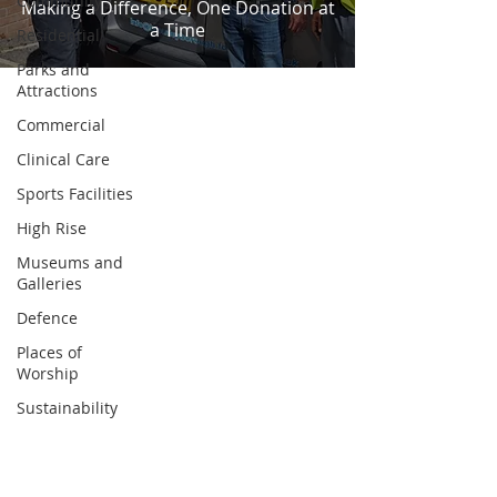
Community
Making a Difference, One Donation at
a Time
Residential
Parks and
Attractions
Commercial
Clinical Care
Sports Facilities
High Rise
Museums and
Galleries
Defence
Places of
Worship
Sustainability