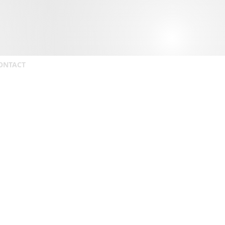
ONTACT