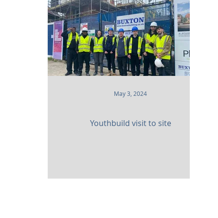
 and Attractions
Commercial
Clinical Care
leries
Defence
Places of Worship
Sustainabil
May 3, 2024
Youthbuild visit to site
am,
Surrey. CR3 5UX