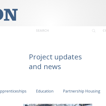
C
Project updates
and news
pprenticeships
Education
Partnership Housing