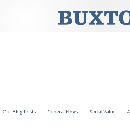
Our Blog Posts
General News
Social Value
A