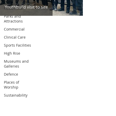
Community
Youthbuild visit to site
Residential
Parks and
Attractions
Commercial
Clinical Care
Sports Facilities
High Rise
Museums and
Galleries
Defence
Places of
Worship
Sustainability