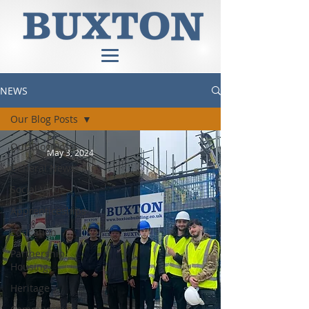
NEWS
Our Blog Posts
Our Blog Posts
May 3, 2024
General News
Social Value
Apprenticeships
Education
Partnership
Housing
Heritage