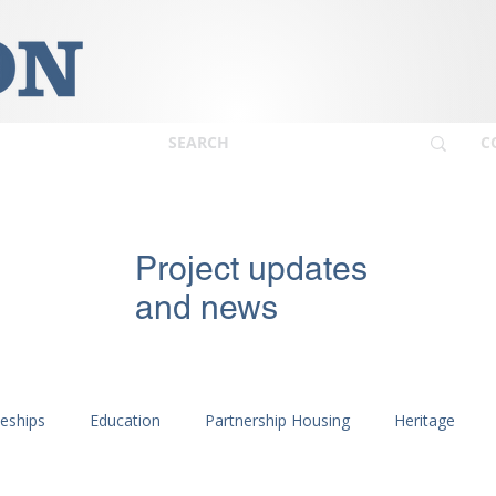
C
Project updates
and news
ceships
Education
Partnership Housing
Heritage