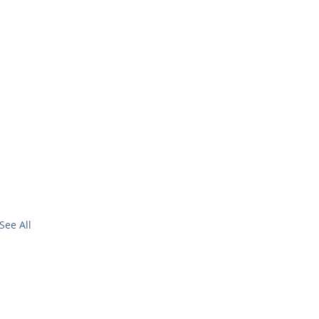
See All