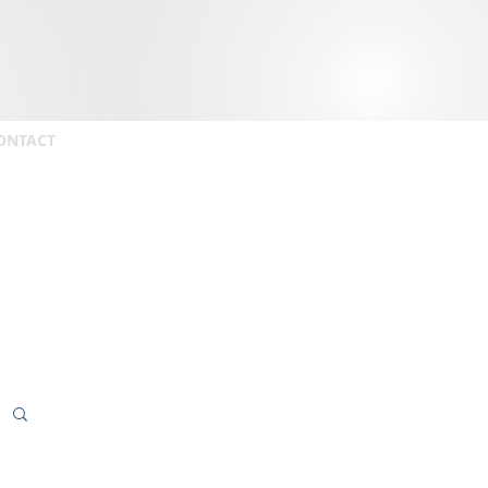
ONTACT