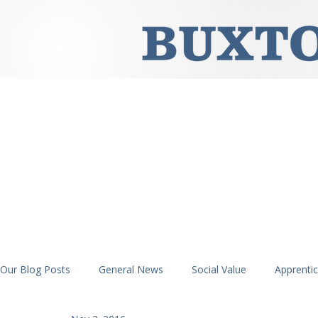
Our Blog Posts
General News
Social Value
Apprenti