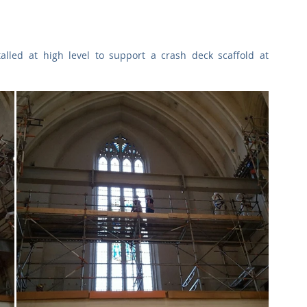
Commercial
Clinical Care
Sports Facilities
High Rise
lled at high level to support a crash deck scaffold at 
Sustainability