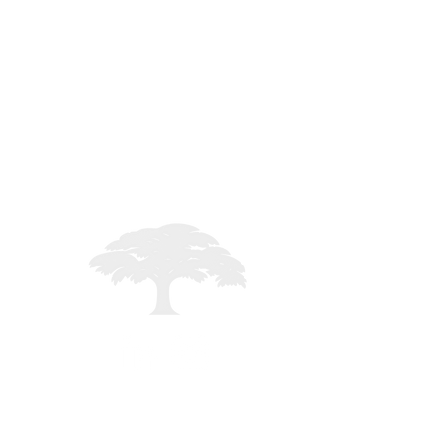
STAFF LOGIN