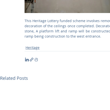
This Heritage Lottery funded scheme involves removi
decoration of the ceilings once completed. Decoratio
stone, A platform lift and ramp will be constructed
ramp being construction to the west entrance.  
Heritage
Related Posts