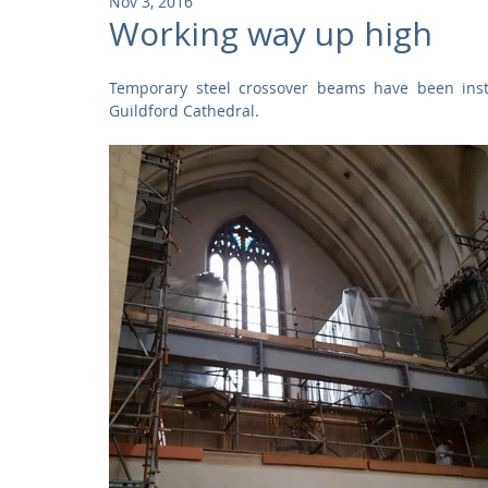
Nov 3, 2016
Community
Residential
Parks and Attractions
Working way up high
Temporary steel crossover beams have been insta
Museums and Galleries
Defence
Places of Worship
Guildford Cathedral.