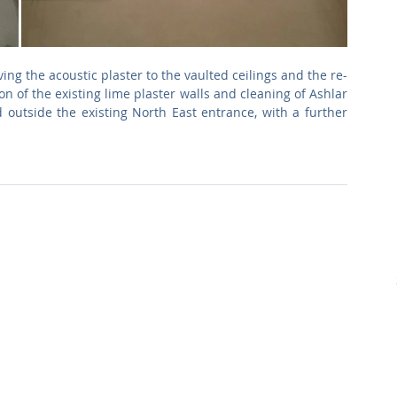
ng the acoustic plaster to the vaulted ceilings and the re-
n of the existing lime plaster walls and cleaning of Ashlar 
 outside the existing North East entrance, with a further 