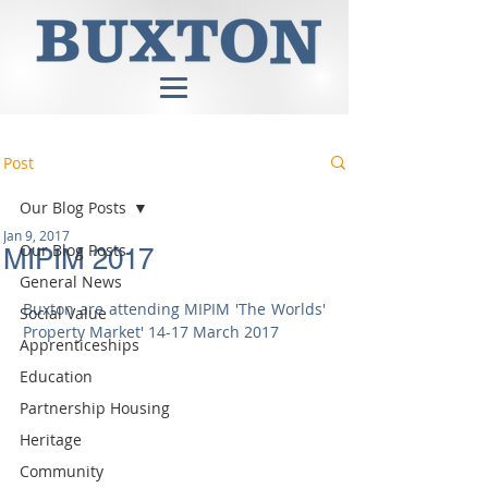
Post
Our Blog Posts
Jan 9, 2017
Our Blog Posts
MIPIM 2017
General News
Buxton are attending MIPIM 'The Worlds' 
Social Value
Property Market' 14-17 March 2017
Apprenticeships
Education
Partnership Housing
Heritage
Community