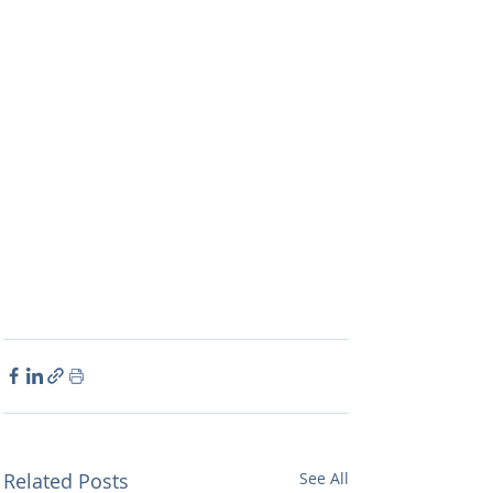
Related Posts
See All