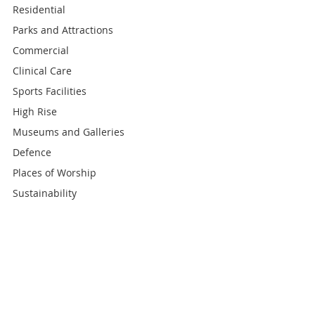
Residential
Parks and Attractions
Commercial
Clinical Care
Sports Facilities
High Rise
Museums and Galleries
Defence
Places of Worship
Sustainability