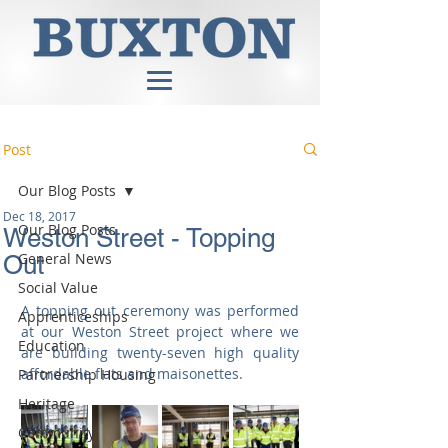
Post
Our Blog Posts
Dec 18, 2017
Our Blog Posts
Weston Street - Topping
General News
Out
Social Value
A topping out ceremony was performed 
Apprenticeships
at our Weston Street project where we 
Education
are building twenty-seven high quality 
affordable flats and maisonettes.​
Partnership Housing
Heritage
Community