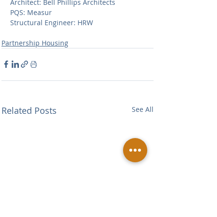
Architect: Bell Phillips Architects                             
PQS: Measur            
Structural Engineer: HRW 
Partnership Housing
Related Posts
See All