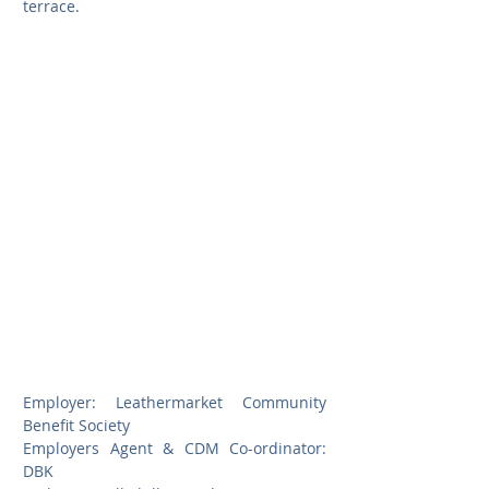
terrace.
Employer: Leathermarket Community 
Benefit Society
Employers Agent & CDM Co-ordinator: 
DBK                        