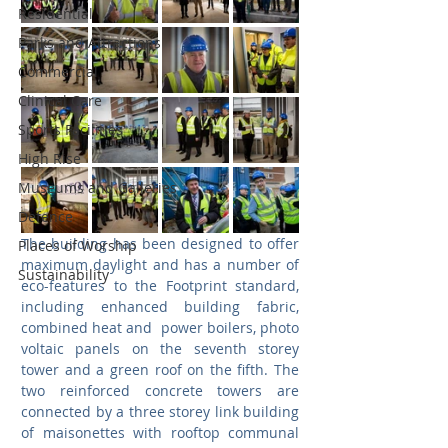
Residential
Parks and Attractions
Commercial
Clinical Care
Sports Facilities
High Rise
Museums and Galleries
Defence
The building has been designed to offer 
Places of Worship
maximum daylight and has a number of 
Sustainability
eco-features to the Footprint standard, 
including enhanced building fabric, 
combined heat and  power boilers, photo 
voltaic panels on the seventh storey 
tower and a green roof on the fifth. The 
two reinforced concrete towers are 
connected by a three storey link building 
of maisonettes with rooftop communal 