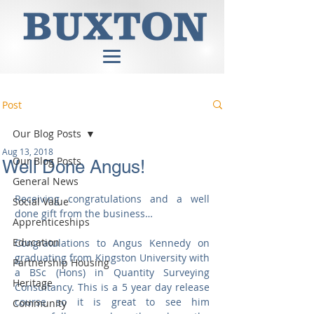
Post
Our Blog Posts
Aug 13, 2018
Our Blog Posts
Well Done Angus!
General News
Receiving congratulations and a well 
Social Value
done gift from the business…
Apprenticeships
Education
Congratulations to Angus Kennedy on 
graduating from Kingston University with 
Partnership Housing
a BSc (Hons) in Quantity Surveying 
Heritage
Consultancy. This is a 5 year day release 
course so it is great to see him 
Community