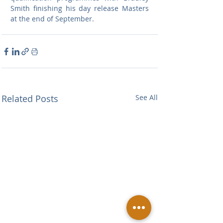
Smith finishing his day release Masters 
at the end of September.
Related Posts
See All