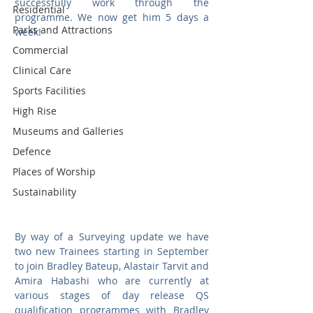
successfully work through the 
Residential
programme. We now get him 5 days a 
Parks and Attractions
week!
Commercial
Clinical Care
Sports Facilities
High Rise
Museums and Galleries
Defence
Places of Worship
Sustainability
By way of a Surveying update we have 
two new Trainees starting in September 
to join Bradley Bateup, Alastair Tarvit and 
Amira Habashi who are currently at 
various stages of day release QS 
qualification programmes with Bradley 