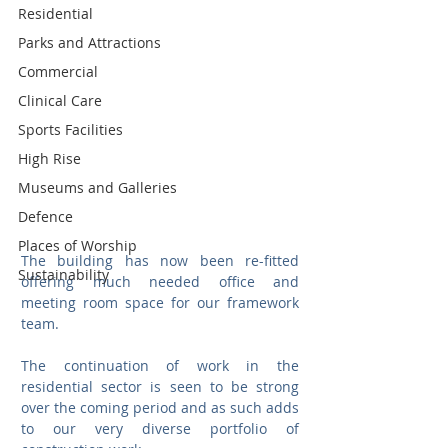
Residential
Parks and Attractions
Commercial
Clinical Care
Sports Facilities
High Rise
Museums and Galleries
Defence
Places of Worship
The building has now been re-fitted 
Sustainability
offering much needed office and 
meeting room space for our framework 
team. 
The continuation of work in the 
residential sector is seen to be strong 
over the coming period and as such adds 
to our very diverse portfolio of 