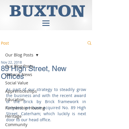
Post
Our Blog Posts
Nov 22, 2018
Our Blog Posts
89 High Street, New
General News
Offices
Social Value
As part of our strategy to steadily grow 
Apprenticeships
the business and with the recent award 
Education
of the Brick by Brick framework in 
Croydon, we have acquired No. 89 High 
Partnership Housing
Street, Caterham; which luckily is next 
Heritage
door to our head office.
Community