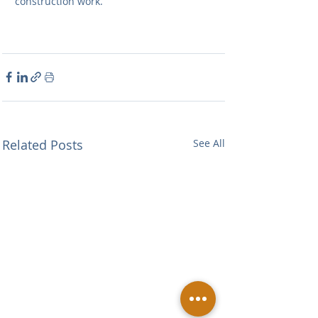
construction work.
Related Posts
See All