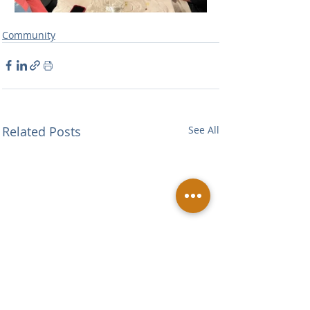
Community
Related Posts
See All