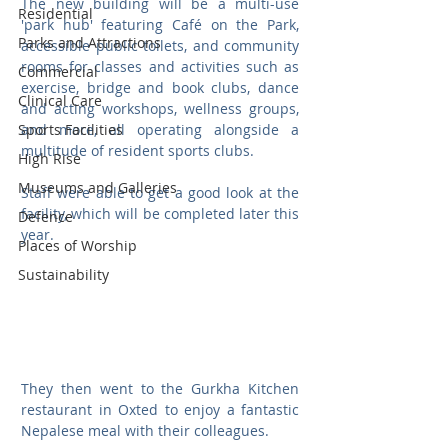
The new building will be a multi-use 
Residential
'park hub' featuring Café on the Park, 
Parks and Attractions
accessible public toilets, and community 
rooms for classes and activities such as 
Commercial
exercise, bridge and book clubs, dance 
Clinical Care
and acting workshops, wellness groups, 
Sports Facilities
and more, all operating alongside a 
multitude of resident sports clubs.
High Rise
Museums and Galleries
Staff were able to get a good look at the 
facility, which will be completed later this 
Defence
year.
Places of Worship
Sustainability
They then went to the Gurkha Kitchen 
restaurant in Oxted to enjoy a fantastic 
Nepalese meal with their colleagues.