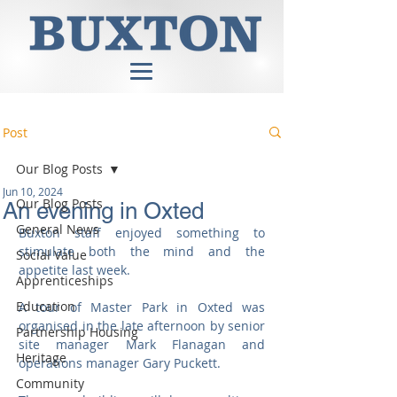
Post
Our Blog Posts
Jun 10, 2024
Our Blog Posts
An evening in Oxted
General News
Buxton staff enjoyed something to 
stimulate both the mind and the 
Social Value
appetite last week.
Apprenticeships
Education
A tour of Master Park in Oxted was 
organised in the late afternoon by senior 
Partnership Housing
site manager Mark Flanagan and 
Heritage
operations manager Gary Puckett.
Community