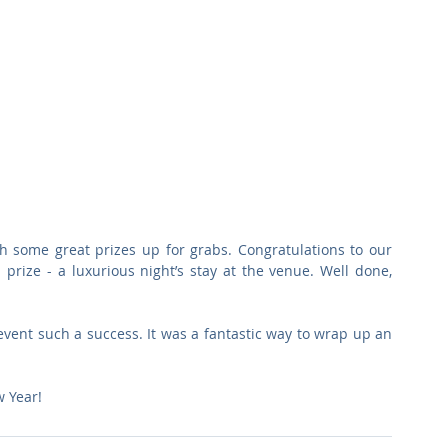
th some great prizes up for grabs. Congratulations to our 
prize - a luxurious night’s stay at the venue. Well done, 
ent such a success. It was a fantastic way to wrap up an 
 Year!