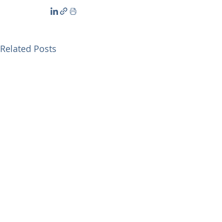
Related Posts