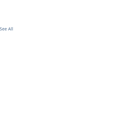
See All