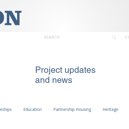
C
Project updates
and news
ceships
Education
Partnership Housing
Heritage