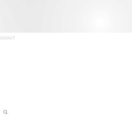
ONTACT