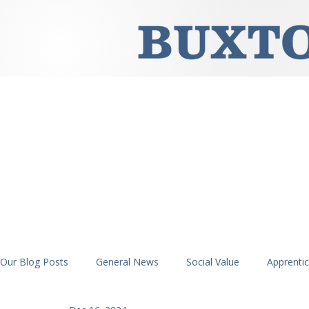
Our Blog Posts
General News
Social Value
Apprenti