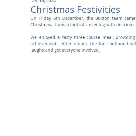
Dec 16, 2024
Community
Residential
Parks and Attractions
Christmas Festivities
On Friday 6th December, the Buxton team came t
Christmas. It was a fantastic evening with delicious 
Museums and Galleries
Defence
Places of Worship
We enjoyed a tasty three-course meal, providing
achievements. After dinner, the fun continued wi
laughs and got everyone involved.