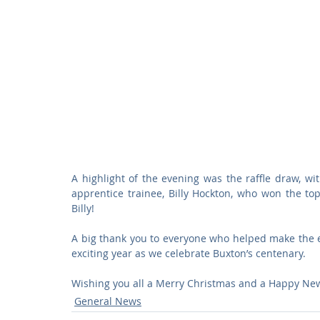
A highlight of the evening was the raffle draw, wi
apprentice trainee, Billy Hockton, who won the top 
Billy!
A big thank you to everyone who helped make the ev
exciting year as we celebrate Buxton’s centenary.
Wishing you all a Merry Christmas and a Happy New
General News