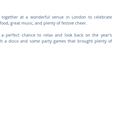
Commercial
Clinical Care
Sports Facilities
High Rise
ogether at a wonderful venue in London to celebrate 
food, great music, and plenty of festive cheer.
Sustainability
 a perfect chance to relax and look back on the year’s 
th a disco and some party games that brought plenty of 