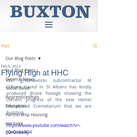
Post
Our Blog Posts
Feb 9, 2023
Our Blog Posts
Flying High at HHC
General News
Our groundworks subcontractor M 
O'Brien based in St Albans has kindly 
Social Value
produced drone footage showing the 
Apprenticeships
current progress of the new Hemel 
Education
Hempstead Crematorium that we are 
building.
Partnership Housing
Heritage
https://www.youtube.com/watch?v=-
jOrQuka3O4
Community