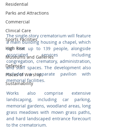
Residential
Parks and Attractions
Commercial
Clinical Care
The single-story crematorium will feature 
Sports Facilities
a main building housing a chapel, which 
High Rise
can seat up to 139 people, alongside 
associated services including 
Museums and Galleries
congregation, crematory, administration, 
Defence
and staff spaces. The development also 
includes a separate pavilion with 
Places of Worship
memorial facilities.
Sustainability
Works also comprise extensive 
landscaping, including car parking, 
memorial gardens, woodland areas, long 
grass meadows with mown grass paths, 
and hard landscaped entrance forecourt 
to the crematorium.