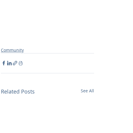
Community
Related Posts
See All