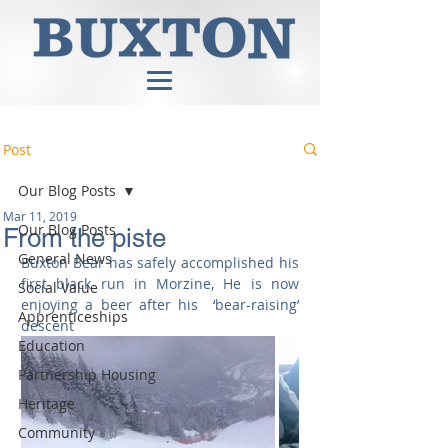
Post
Our Blog Posts
Mar 11, 2019
Our Blog Posts
From the piste
General News
Buxton Bear has safely accomplished his 
first black run in Morzine, He is now 
Social Value
enjoying a beer after his  ‘bear-raising’ 
Apprenticeships
descent 
Education
Partnership Housing
Heritage
Community