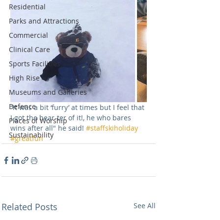
Residential
Parks and Attractions
Commercial
Clinical Care
Sports Facilities
High Rise
Museums and Galleries
Defence
“it was a bit ‘furry’ at times but I feel that 
I got the bear-ter of it!, he who bares 
Places of Worship
wins after all" he said! 
#staffskiholiday
Sustainability
#greatfun
Related Posts
See All