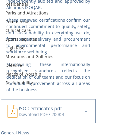
independently audited and approved by 
Residential
Alcumus ISOQAR.
Parks and Attractions
These renewed certifications confirm our 
Commercial
continued commitment to quality, safety, 
Clinical Care
and sustainability in everything we do, 
Sports Facilities
from project delivery and procurement 
to environmental performance and 
High Rise
workforce wellbeing.
Museums and Galleries
Maintaining these internationally 
Defence
recognised standards reflects the 
Places of Worship
dedication of our teams and our focus on 
Sustainability
continual improvement across all areas 
of the business.
ISO Certificates
.pdf
Download PDF • 200KB
General News