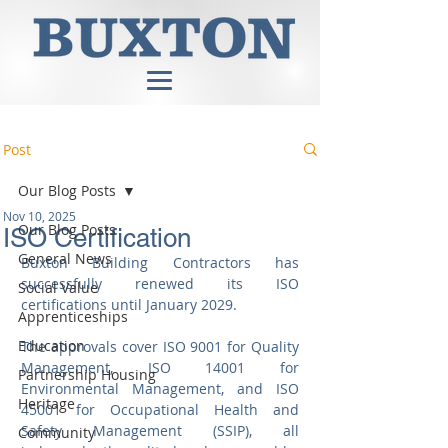
Post
Our Blog Posts
Nov 10, 2025
Our Blog Posts
ISO Certification
General News
Buxton Building Contractors has 
successfully renewed its ISO 
Social Value
certifications until January 2029.
Apprenticeships
Education
The approvals cover ISO 9001 for Quality 
Management, ISO 14001 for 
Partnership Housing
Environmental Management, and ISO 
Heritage
45001 for Occupational Health and 
Safety Management (SSIP), all 
Community