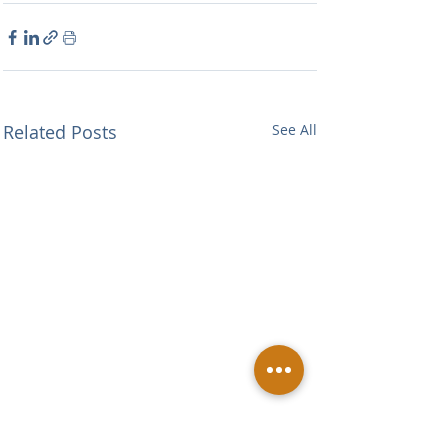
Related Posts
See All