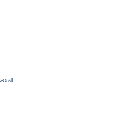
See All