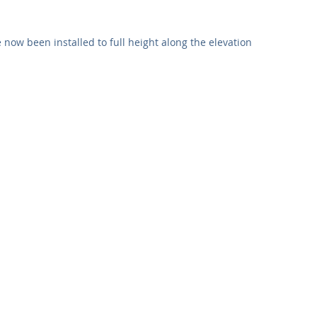
Commercial
Clinical Care
Sports Facilities
High Rise
 now been installed to full height along the elevation 
Sustainability