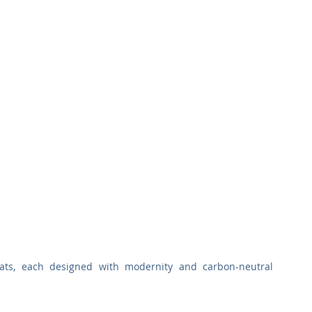
lats, each designed with modernity and carbon-neutral 