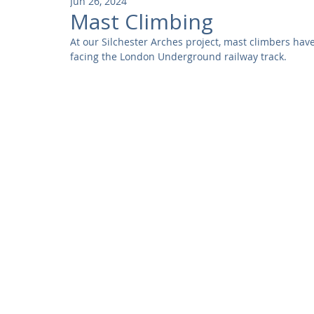
Jun 26, 2024
Community
Residential
Parks and Attractions
Mast Climbing
At our Silchester Arches project, mast climbers have
facing the London Underground railway track.
Museums and Galleries
Defence
Places of Worship