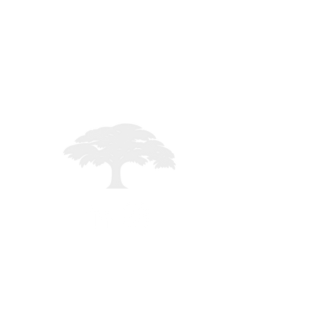
STAFF LOGIN
Registered in England - 02261235
mited - All rights reserved -
MMXXVI