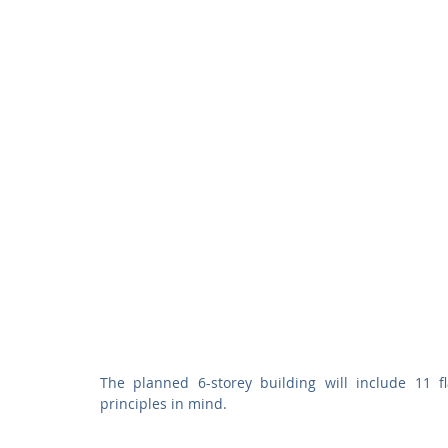
The planned 6-storey building will include 11 f
principles in mind.