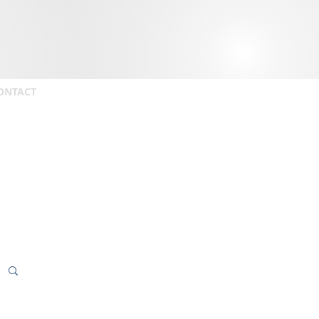
ONTACT