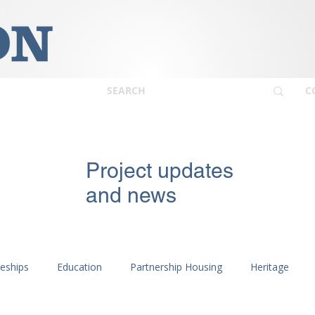
C
Project updates
and news
ceships
Education
Partnership Housing
Heritage