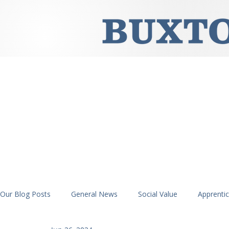
Our Blog Posts
General News
Social Value
Apprenti