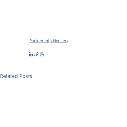
Partnership Housing
Related Posts