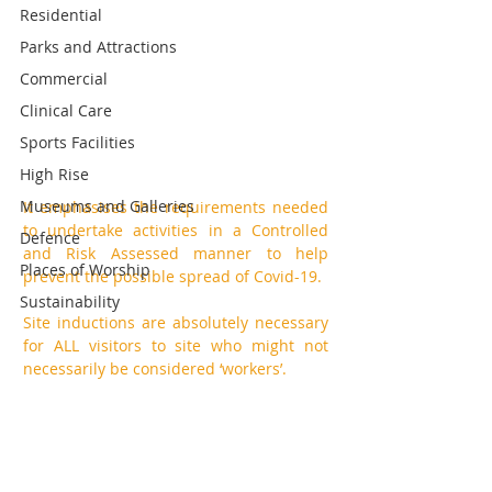
Residential
Parks and Attractions
Commercial
Clinical Care
Sports Facilities
High Rise
Museums and Galleries
It emphasises the requirements needed 
to undertake activities in a Controlled 
Defence
and Risk Assessed manner to help 
Places of Worship
prevent the possible spread of Covid-19. 
Sustainability
Site inductions are absolutely necessary 
for ALL visitors to site who might not 
necessarily be considered ‘workers’. 