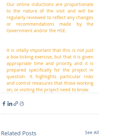
Our online inductions are proportionate 
to the nature of the visit and will be 
regularly reviewed to reflect any changes 
or recommendations made by the 
Government and/or the HSE. 
It is vitally important that this is not just 
a box-ticking exercise, but that it is given 
appropriate time and priority, and it is 
prepared specifically for the project in 
question. It highlights particular risks 
and control measures that those working 
on, or visiting the project need to know.
Related Posts
See All