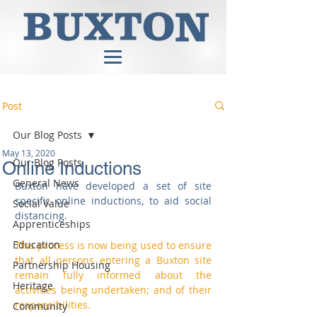
Post
Our Blog Posts
May 13, 2020
Our Blog Posts
Online Inductions
General News
Buxton have developed a set of site 
specific online inductions, to aid social 
Social Value
distancing.
Apprenticeships
Education
This process is now being used to ensure 
that all persons entering a Buxton site 
Partnership Housing
remain fully informed about the 
Heritage
activities being undertaken; and of their 
responsibilities. 
Community