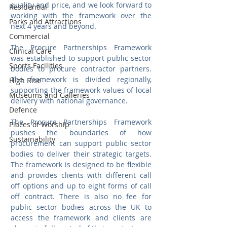
quality and price, and we look forward to 
Residential
working with the framework over the 
Parks and Attractions
next 4 years and beyond.
Commercial
The Procure Partnerships Framework 
Clinical Care
was established to support public sector 
Sports Facilities
bodies to procure contractor partners. 
The framework is divided regionally, 
High Rise
supporting the framework values of local 
Museums and Galleries
delivery with national governance.
Defence
The Procure Partnerships Framework 
Places of Worship
pushes the boundaries of how 
Sustainability
procurement can support public sector 
bodies to deliver their strategic targets. 
The framework is designed to be flexible 
and provides clients with different call 
off options and up to eight forms of call 
off contract. There is also no fee for 
public sector bodies across the UK to 
access the framework and clients are 