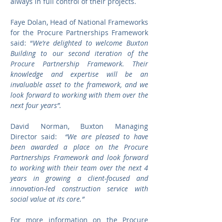
always in full control of their projects.
Faye Dolan, Head of National Frameworks 
for the Procure Partnerships Framework 
said: “
We’re delighted to welcome Buxton 
Building to our second iteration of the 
Procure Partnership Framework. Their 
knowledge and expertise will be an 
invaluable asset to the framework, and we 
look forward to working with them over the 
next four years”.
David Norman, Buxton Managing 
Director said: 
 “We are pleased to have 
been awarded a place on the Procure 
Partnerships Framework and look forward 
to working with their team over the next 4 
years in growing a client-focused and 
innovation-led construction service with 
social value at its core.”
For more information on the Procure 