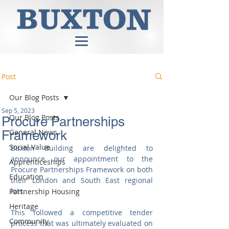
Post
Our Blog Posts
Sep 5, 2023
Our Blog Posts
Procure Partnerships
General News
Framework
Social Value
Buxton Building are delighted to 
announce our appointment to the 
Apprenticeships
Procure Partnerships Framework on both 
Education
their London and South East regional 
lots. 
Partnership Housing
Heritage
This followed a competitive tender 
Community
process that was ultimately evaluated on 