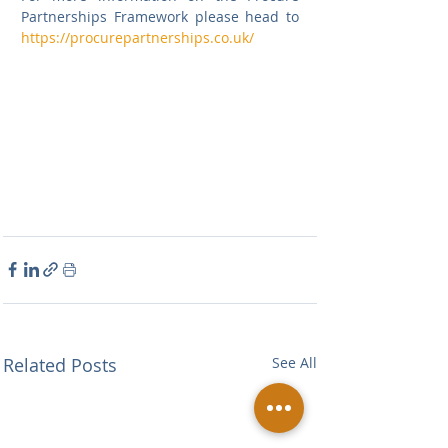
Partnerships Framework please head to 
https://procurepartnerships.co.uk/
Related Posts
See All