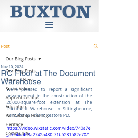
Post
Our Blog Posts
Nov 10, 2024
Our Blog Posts
RC Floor at The Document
General News
Warehouse
Social Value
We’re pleased to report a significant 
advancement in the construction of the 
Apprenticeships
20,000-square-foot extension at The 
Education
Document Warehouse in Sittingbourne, 
Kent, for our client Restore PLC
Partnership Housing
Heritage
https://video.wixstatic.com/video/740a7e
Community
_a5944c403a2742a480f71b5231582e70/1