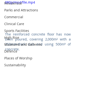
080p/mp4/file.mp4
Residential
Parks and Attractions
Commercial
Clinical Care
Sports Facilities
The reinforced concrete floor has now 
High Rise
been poured, covering 2,000m² with a 
250mm-thick slab and using 500m³ of 
Museums and Galleries
concrete.
Defence
Places of Worship
Sustainability