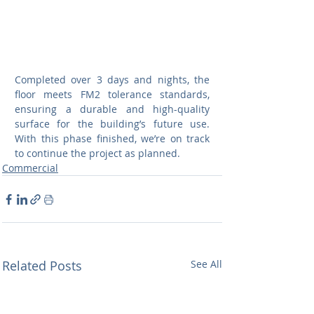
Completed over 3 days and nights, the 
floor meets FM2 tolerance standards, 
ensuring a durable and high-quality 
surface for the building’s future use. 
With this phase finished, we’re on track 
to continue the project as planned.
Commercial
Related Posts
See All