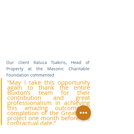
Our client Raluca Tsakiris, Head of 
Property at the Masonic Charitable 
Foundation commented
“May I take this opportunity 
again to thank the entire 
Buxton’s team for their 
contribution and great 
professionalism in achieving 
this amazing outcome – 
completion of the Great Hall 
project one month before the 
contractual date.”