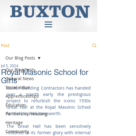
Post
Our Blog Posts
Jul 5, 2024
Our Blog Posts
Royal Masonic School for
General News
Girls
Social Value
Buxton Building Contractors has handed 
over a month early the prestigious 
Apprenticeships
project to refurbish the iconic 1930s 
Education
Great Hall at the Royal Masonic School 
for Girls in Rickmansworth.
Partnership Housing
Heritage
The Great Hall has been sensitively 
Community
restored to its former glory with internal 