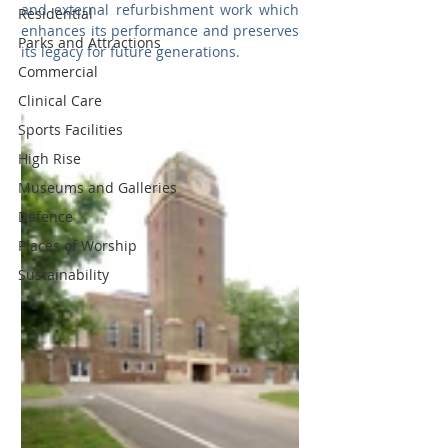
and external refurbishment work which 
Residential
enhances its performance and preserves 
Parks and Attractions
its legacy for future generations.
Commercial
Clinical Care
Sports Facilities
High Rise
Museums and Galleries
Defence
Places of Worship
Sustainability