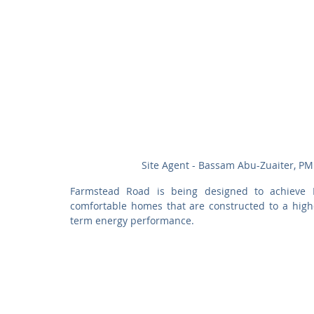
Site Agent - Bassam Abu-Zuaiter, PM
Farmstead Road is being designed to achieve P
comfortable homes that are constructed to a higher
term energy performance.