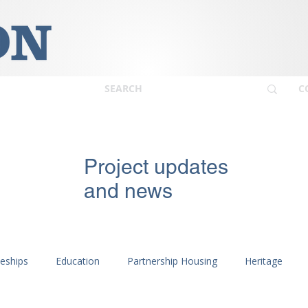
C
Project updates
and news
ceships
Education
Partnership Housing
Heritage