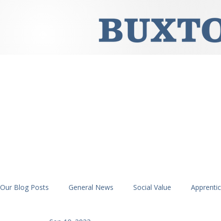
Our Blog Posts
General News
Social Value
Apprenti