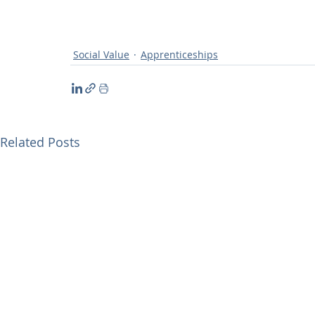
Social Value
Apprenticeships
Related Posts