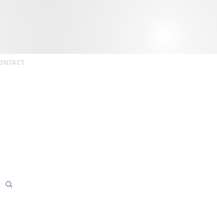
ONTACT