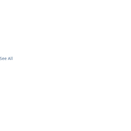
See All