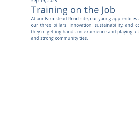
Sep 19, 2023
Community
Residential
Parks and Attractions
Training on the Job
At our Farmstead Road site, our young apprentices a
our three pillars: innovation, sustainability, and
Museums and Galleries
Defence
Places of Worship
they're getting hands-on experience and playing a 
and strong community ties.