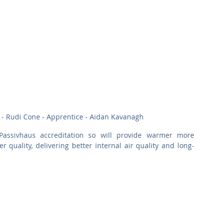
 - Rudi Cone - Apprentice - Aidan Kavanagh
assivhaus accreditation so will provide warmer more 
 quality, delivering better internal air quality and long-