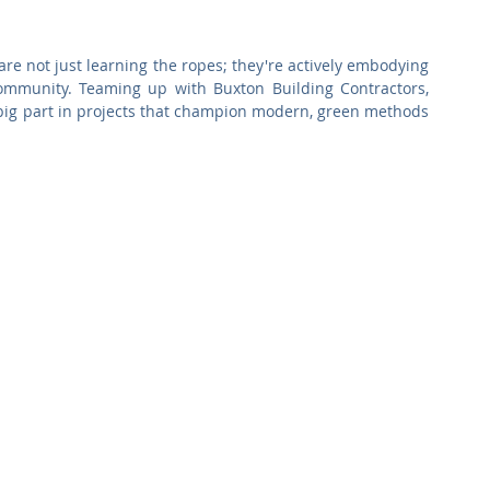
Commercial
Clinical Care
Sports Facilities
High Rise
re not just learning the ropes; they're actively embodying 
 community. Teaming up with Buxton Building Contractors, 
Sustainability
big part in projects that champion modern, green methods 