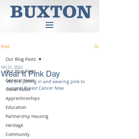
Post
Our Blog Posts
Oct 21, 2022
Our Blog Posts
Wear it Pink Day
General News
We are joining in and wearing pink to 
support Breast Cancer Now
Social Value
Apprenticeships
Education
Partnership Housing
Heritage
Community