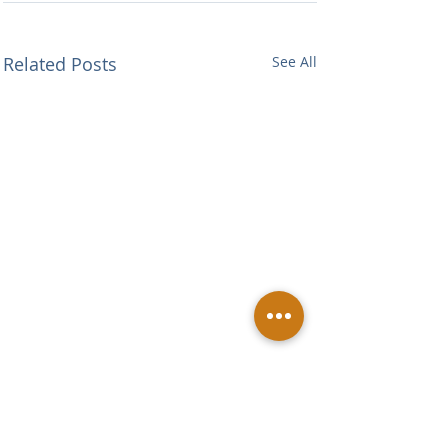
Related Posts
See All