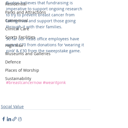
Buxton believes that fundraising is 
Residential
imperative to support ongoing research 
Parks and Attractions
to try to prevent breast cancer from 
Commercial
taking lives and support those going 
through it with their families.
Clinical Care
Sports Facilities
So far our head office employees have 
raised £70 from donations for ‘wearing it 
High Rise
pink’ & £30 from the sweepstake game.
Museums and Galleries
Defence
Places of Worship
Sustainability
#breastcancernow
#wearitpink
Social Value