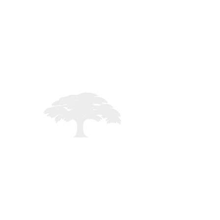
STAFF LOGIN
Registered in England - 02261235