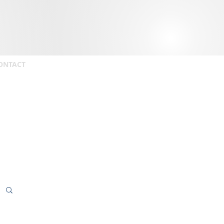
ONTACT