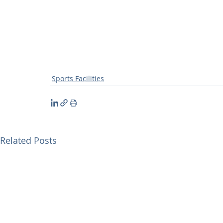
Sports Facilities
Related Posts