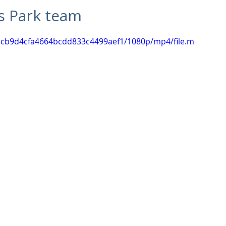
Commercial
Clinical Care
Sports Facilities
High Rise
s Park team
08acb9d4cfa4664bcdd833c4499aef1/1080p/mp4/file.m
Sustainability