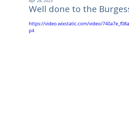
Apr 28, 2023
Community
Residential
Parks and Attractions
Well done to the Burges
https://video.wixstatic.com/video/740a7e_f
Museums and Galleries
Defence
Places of Worship
p4