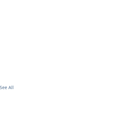
See All