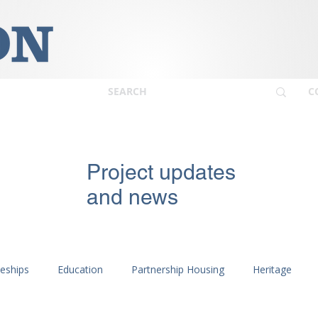
C
Project updates
and news
ceships
Education
Partnership Housing
Heritage