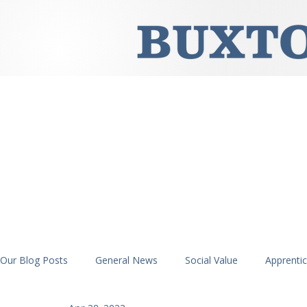
Our Blog Posts
General News
Social Value
Apprenti