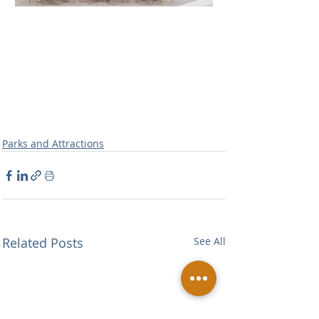
Parks and Attractions
Related Posts
See All