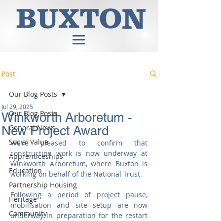
Post
Our Blog Posts
Jul 29, 2025
Our Blog Posts
Winkworth Arboretum -
General News
New Project Award
Social Value
We’re pleased to confirm that 
construction work is now underway at 
Apprenticeships
Winkworth Arboretum, where Buxton is 
Education
working on behalf of the National Trust.
Partnership Housing
Following a period of project pause, 
Heritage
mobilisation and site setup are now 
Community
underway in preparation for the restart 