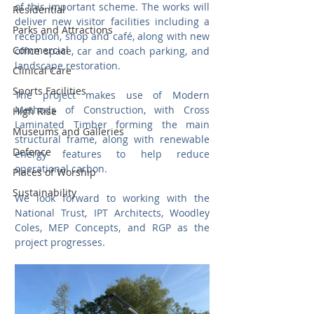
of this important scheme. The works will 
Residential
deliver new visitor facilities including a 
Parks and Attractions
reception, shop and café, along with new 
Commercial
office space, car and coach parking, and 
landscape restoration.
Clinical Care
Sports Facilities
The project makes use of Modern 
Methods of Construction, with Cross 
High Rise
Laminated Timber forming the main 
Museums and Galleries
structural frame, along with renewable 
Defence
energy features to help reduce 
operational carbon.
Places of Worship
Sustainability
We look forward to working with the 
National Trust, IPT Architects, Woodley 
Coles, MEP Concepts, and RGP as the 
project progresses.