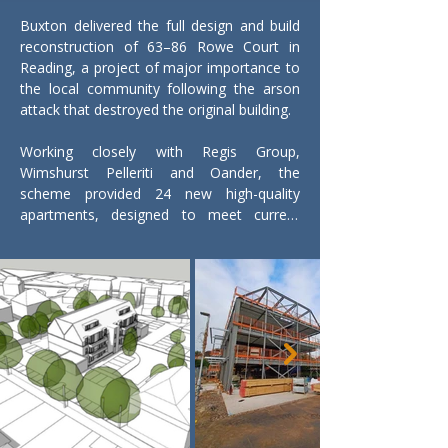
Buxton delivered the full design and build 
reconstruction of 63–86 Rowe Court in 
Reading, a project of major importance to 
the local community following the arson 
attack that destroyed the original building.

Working closely with Regis Group, 
Wimshurst Pelleriti and Oander, the 
scheme provided 24 new high-quality 
apartments, designed to meet current 
safety, accessibility and building standards.

The new four-storey building is formed 
around a steel frame structure with a 
robust masonry façade, giving the 
development a strong, durable presence 
within the surrounding neighbourhood. 
Sustainable landscaping and modern 
infrastructure were incorporated 
throughout the scheme, improving both 
the environmental performance and long-