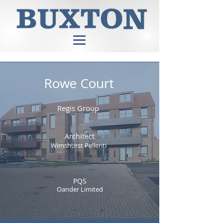
Rowe Court
Regis Group
Architect
Wimshurst Pelleriti
PQS
Oander Limited