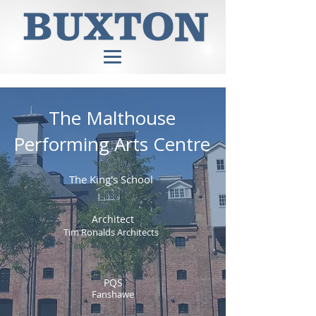
The Malthouse
Performing Arts Centre
The King's School
Architect
Tim Ronalds Architects
PQS
Fanshawe