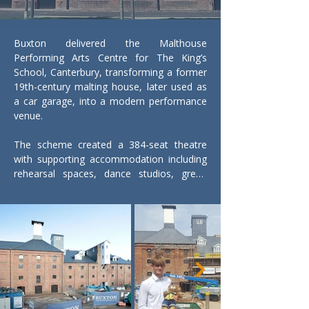
Buxton delivered the Malthouse 
Performing Arts Centre for The King’s 
School, Canterbury, transforming a former 
19th-century malting house, later used as 
a car garage, into a modern performance 
venue.

The scheme created a 384-seat theatre 
with supporting accommodation including 
rehearsal spaces, dance studios, green 
rooms, dressing rooms, wardrobe and 
prop stores, together with full technical 
theatre infrastructure.

A key objective was to retain and celebrate 
the building’s industrial heritage. Historic 
features were carefully reinstated, 
including lucams, referencing the original 
hoist openings used to move goods 