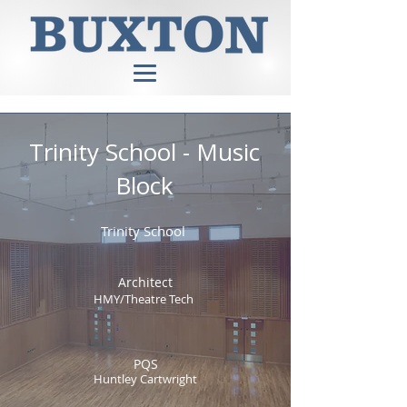
Trinity School - Music
Block
Trinity School
Architect
HMY/Theatre Tech
PQS
Huntley Cartwright