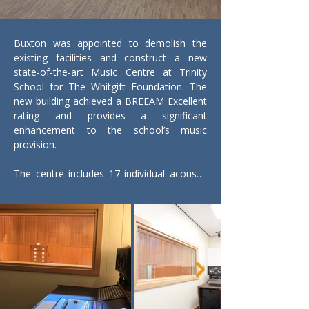
Buxton was appointed to demolish the 
existing facilities and construct a new 
state-of-the-art Music Centre at Trinity 
School for The Whitgift Foundation. The 
new building achieved a BREEAM Excellent 
rating and provides a significant 
enhancement to the school’s music 
provision.

The centre includes 17 individual acoustic 
practice rooms, a dedicated choir room, 
and a large rehearsal and recital hall at the 
heart of the development. Supporting 
accommodation includes recording studios 
linked directly to the practice rooms, music 
ICT suites, a Steinway piano suite with 
specialist teaching rooms, and dedicated 
spaces for percussion, drum kit and 
woodwind.
