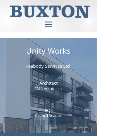
Unity Works
Peabody Services Ltd
Architect
RMA Architects
PQS
Calford Seaden