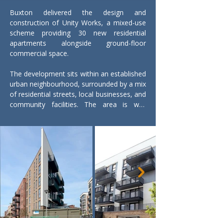
Buxton delivered the design and 
construction of Unity Works, a mixed-use 
scheme providing 30 new residential 
apartments alongside ground-floor 
commercial space.

The development sits within an established 
urban neighbourhood, surrounded by a mix 
of residential streets, local businesses, and 
community facilities. The area is well 
connected, with good public transport links 
and access to nearby town centre 
amenities. The scheme helps reinforce the 
local streetscape, bringing new homes and 
active ground-floor use into the area.

The residential accommodation comprises 
ten one-bedroom, fourteen two-bedroom, 
and six three-bedroom apartments, 
creating a varied mix to support different 
household needs. Approximately 100m² of 