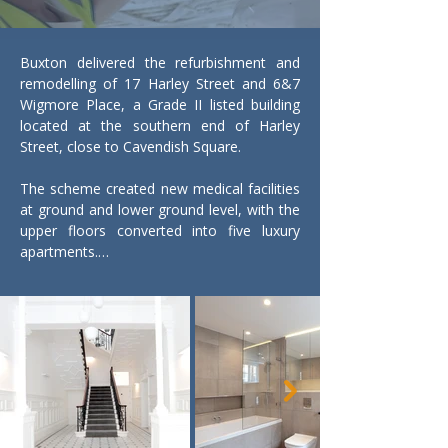
Buxton delivered the refurbishment and 
remodelling of 17 Harley Street and 6&7 
Wigmore Place, a Grade II listed building 
located at the southern end of Harley 
Street, close to Cavendish Square.

The scheme created new medical facilities 
at ground and lower ground level, with the 
upper floors converted into five luxury 
apartments.

A major challenge was the complex 
basement works. Existing vaults beneath 
the building were carefully demolished and 
excavation carried out to extend the lower 
ground floor. Extensive temporary works 
and structural propping were required 
throughout to protect the historic fabric 
while new accommodation was formed 