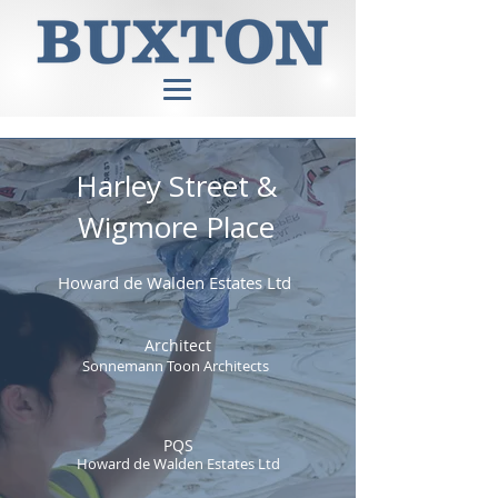
Harley Street &
Wigmore Place
Howard de Walden Estates Ltd
Architect
Sonnemann Toon Architects
PQS
Howard de Walden Estates Ltd