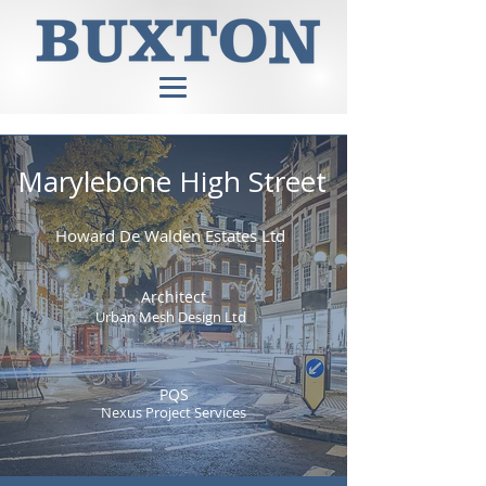
Marylebone High Street
Howard De Walden Estates Ltd
Architect
Urban Mesh Design Ltd
PQS
Nexus Project Services