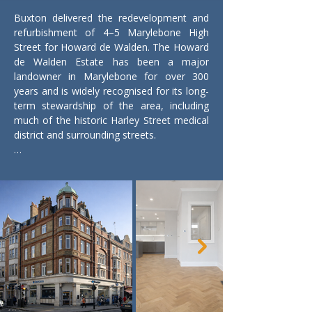
Buxton delivered the redevelopment and 
refurbishment of 4–5 Marylebone High 
Street for Howard de Walden. The Howard 
de Walden Estate has been a major 
landowner in Marylebone for over 300 
years and is widely recognised for its long-
term stewardship of the area, including 
much of the historic Harley Street medical 
district and surrounding streets.

Marylebone High Street sits within one of 
central London’s most established 
neighbourhoods, known for its Georgian 
and Victorian architecture, independent 
retail, cafés and professional practices. 
The estate has played a key role in shaping 
the character of the area through careful 
conservation and considered 
redevelopment.

The project involved alterations to 