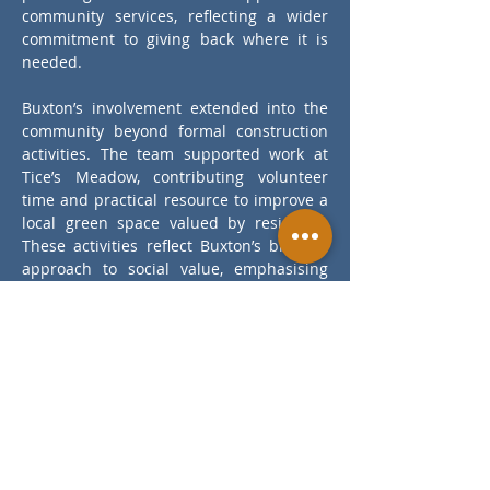
community services, reflecting a wider 
commitment to giving back where it is 
needed.
Buxton’s involvement extended into the 
community beyond formal construction 
activities. The team supported work at 
Tice’s Meadow, contributing volunteer 
time and practical resource to improve a 
local green space valued by residents. 
These activities reflect Buxton’s broader 
approach to social value, emphasising 
community engagement, skills 
development, local economic support 
and charitable contribution alongside 
project delivery.
Back to Projects