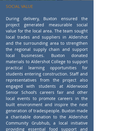
energy performance in line with the 
SOCIAL VALUE
Council’s climate change objectives.

During delivery, Buxton ensured the 
The completed refurbishment has 
project generated measurable social 
modernised a key community facility, 
value for the local area. The team sought 
improved accessibility and environmental 
local trades and suppliers in Aldershot 
performance, and strengthened 
and the surrounding area to strengthen 
connections between the project and its 
the regional supply chain and support 
local context. Aldershot Crematorium 
local businesses. Buxton donated 
demonstrates Buxton’s capability to deliver 
materials to Aldershot College to support 
technical building upgrades while 
practical learning opportunities for 
embedding social value across workforce, 
students entering construction. Staff and 
supply chain and community engagement.
representatives from the project also 
engaged with students at Alderwood 
Senior School’s careers fair and other 
local events to promote careers in the 
built environment and inspire the next 
generation of tradespeople. Buxton made 
a charitable donation to the Aldershot 
Community Grubhub, a local initiative 
providing essential food support and 