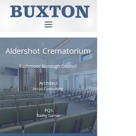
Aldershot Crematorium
Rushmoor Borough Council
Architect
Arcus Consulting
PQS
Bailey Garner