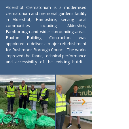
Aldershot Crematorium is a modernised 
crematorium and memorial gardens facility 
in Aldershot, Hampshire, serving local 
communities including Aldershot, 
Farnborough and wider surrounding areas. 
Buxton Building Contractors was 
appointed to deliver a major refurbishment 
for Rushmoor Borough Council. The works 
improved the fabric, technical performance 
and accessibility of the existing building 
while supporting the Council’s broader 
commitments to sustainability and 
community benefit.

The refurbishment included the installation 
of a second fully abated cremator, 
replacement of the roof and external 
cladding, extension of the covered 
entrance and improved access for people 
with disabilities. New insulation and solar 
panels were incorporated to improve 