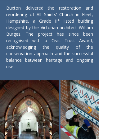
Buxton delivered the restoration and 
reordering of All Saints’ Church in Fleet, 
Hampshire, a Grade II* listed building 
designed by the Victorian architect William 
Burges. The project has since been 
recognised with a Civic Trust Award, 
acknowledging the quality of the 
conservation approach and the successful 
balance between heritage and ongoing 
use.

The church suffered catastrophic damage 
following an arson attack, which destroyed 
the roof and much of the interior. While 
the main structure remained, significant 
elements of the building fabric, internal 
finishes, and historic features were lost or 
severely damaged.

Our works focused on reinstating the 
building fabric and returning the church to 