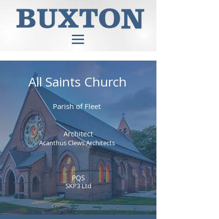
All Saints Church
Parish of Fleet
Architect
Acanthus Clews Architects
PQS
SKP3 Ltd