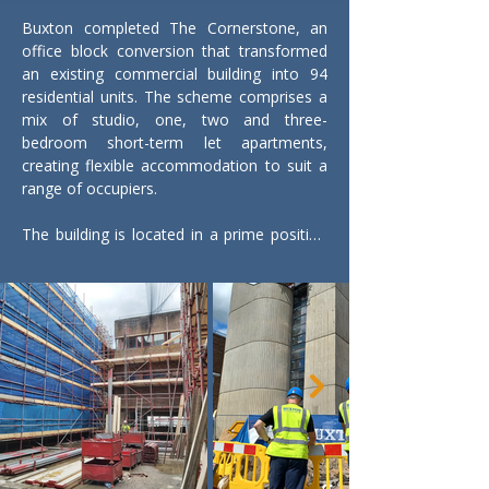
Buxton completed The Cornerstone, an 
office block conversion that transformed 
an existing commercial building into 94 
residential units. The scheme comprises a 
mix of studio, one, two and three-
bedroom short-term let apartments, 
creating flexible accommodation to suit a 
range of occupiers.

The building is located in a prime position 
close to Woking mainline station, offering 
excellent transport links into London. 
Woking town centre is within easy reach, 
providing residents with access to a wide 
range of retail, leisure and dining facilities.

Associated external works were delivered 
as part of the scheme, including hard and 
soft landscaping, below-ground drainage 
installations and new mains service 
connections to support the development.
