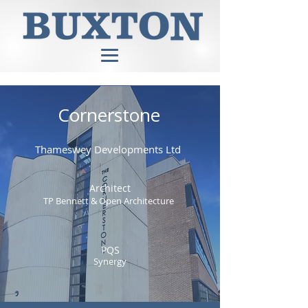
Cornerstone
Thameswey Developments Ltd
Architect
TP Bennett & Open Architecture
PQS
Synergy