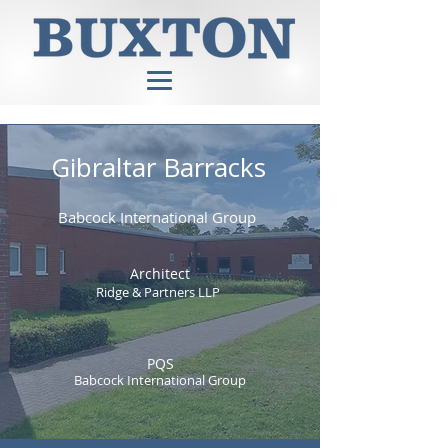
Gibraltar Barracks
Babcock International Group
Architect
Ridge & Partners LLP
PQS
Babcock International Group