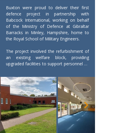
Buxton were proud to deliver their first 
defence project in partnership with 
Babcock International, working on behalf 
of the Ministry of Defence at Gibraltar 
Barracks in Minley, Hampshire, home to 
the Royal School of Military Engineers.

The project involved the refurbishment of 
an existing welfare block, providing 
upgraded facilities to support personnel on 
site. Works included asbestos removal, full 
mechanical and electrical upgrades, and 
the creation of a new social area 
incorporating a bar to improve welfare 
provision. Additional works comprised door 
replacements, full internal redecoration, 
and the installation of new floor finishes 
throughout the building.

The scheme was delivered within a live 
military environment operating under an 