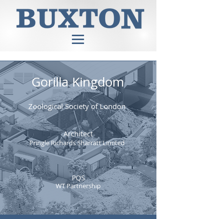
Gorilla Kingdom
Zoological Society of London
Architect
Pringle Richards Sharratt Limited
PQS
WT Partnership