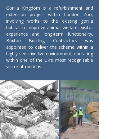
Gorilla Kingdom is a refurbishment and 
extension project within London Zoo, 
involving works to the existing gorilla 
habitat to improve animal welfare, visitor 
experience and long-term functionality. 
Buxton Building Contractors was 
appointed to deliver the scheme within a 
highly sensitive live environment, operating 
within one of the UK’s most recognisable 
visitor attractions.

The works comprise refurbishment of the 
existing Gorilla Kingdom exhibit alongside 
new extensions to enhance the enclosure 
and associated facilities. Construction 
activities are being carefully managed to 
protect animal welfare, maintain public 
safety and minimise disruption to the day-
to-day operation of the zoo. Detailed 
planning and close coordination with the 
client team are essential to sequencing 