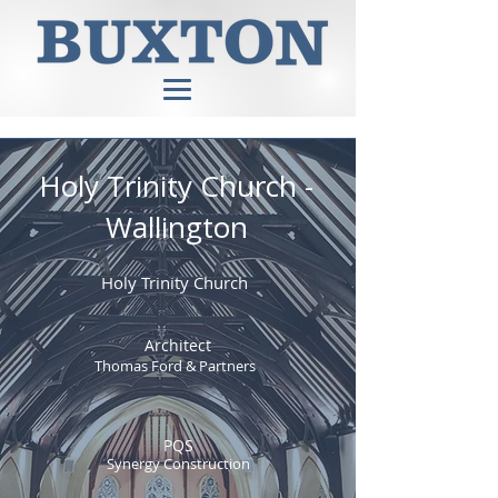
Holy Trinity Church -
Wallington
Holy Trinity Church
Architect
Thomas Ford & Partners
PQS
Synergy Construction