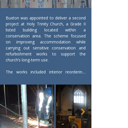
Buxton was appointed to deliver a second 
project at Holy Trinity Church, a Grade II 
listed building located within a 
conservation area. The scheme focused 
on improving accommodation while 
carrying out sensitive conservation and 
refurbishment works to support the 
church’s long-term use.

The works included interior reordering, 
new flooring with raised areas, new 
partitions and doors, cleaning and 
redecoration, and the careful relocation of 
the 1929 font as part of the revised layout. 
Specialist joinery was provided throughout.

As part of the conservation programme, 
Buxton carried out repairs to the historic 
roof rafters, strengthening existing timbers 