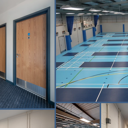
five-a-side football, badminton and 
 the sport.

encing facilities in the UK. The scale 
 reputation for fencing excellence and 
roviding the correct balance of grip, 
ion of a historic malthouse building 
on of the Malthouse site, supporting 
ty users, while enabling high-level 