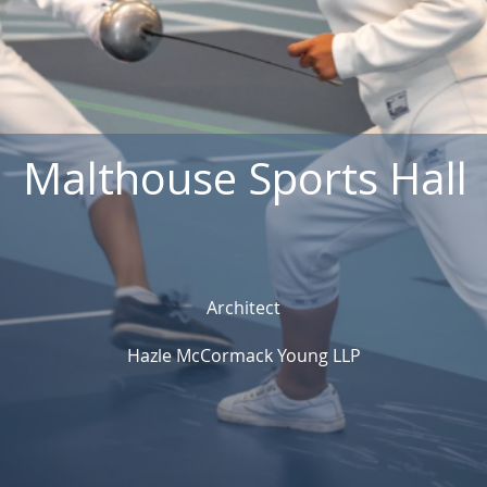
Malthouse Sports Hall
Architect
Hazle McCormack Young LLP