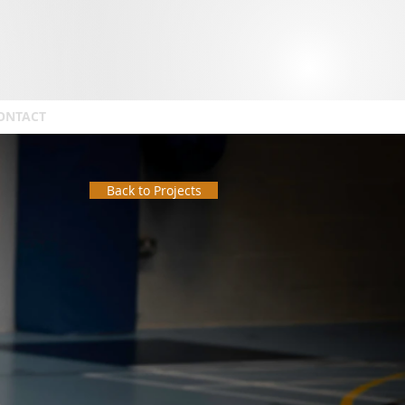
ONTACT
Back to Projects