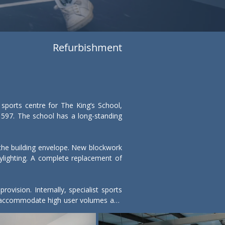
Refurbishment
ports centre for The King’s School, 
597. The school has a long-standing 
f the building envelope. New blockwork 
ighting. A complete replacement of 
ision. Internally, specialist sports 
to accommodate high user volumes and 