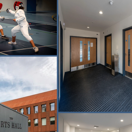
 a genuinely multi-functional arena, with marked court layouts for 
f the facility is fencing, reflecting the school’s established strength in
andard fencing pistes, placing it among the largest dedicated school f
training as well as competitive events, helping to sustain the school’s
 selected to meet the specific performance requirements of fencing, p
remaining suitable for multi-sport use.

 work at the nearby Malthouse Theatre, where we delivered the convers
enue. Together, the two projects form part of the wider regenerati
ides a modern, flexible environment for pupils, clubs and communi