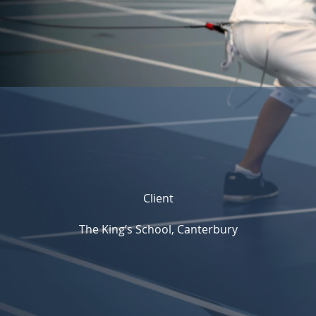
Client
The King’s School, Canterbury