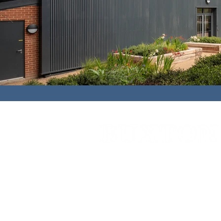
Cedar House,
91 High Street,
Caterh
01883 348921
bbc@buxtonbuilding.co.uk
Company Documents