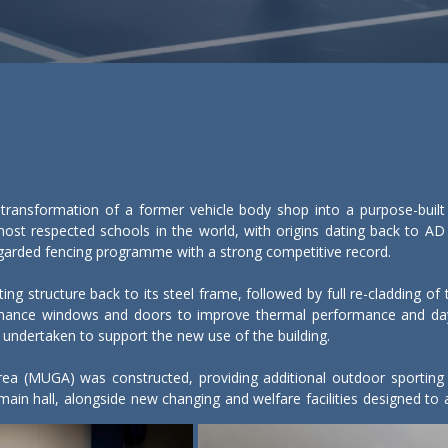
transformation of a former vehicle body shop into a purpose-built s
ost respected schools in the world, with origins dating back to AD 
 regarded fencing programme with a strong competitive record.

ting structure back to its steel frame, followed by full re-cladding o
ormance windows and doors to improve thermal performance and dayl
 undertaken to support the new use of the building.

a (MUGA) was constructed, providing additional outdoor sporting prov
 main hall, alongside new changing and welfare facilities designed 