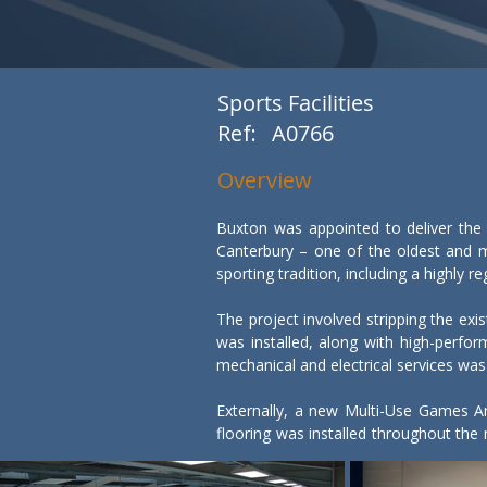
Sports Facilities
Ref:
A0766
Overview
Buxton was appointed to deliver the 
Canterbury – one of the oldest and m
sporting tradition, including a highly
The project involved stripping the exis
was installed, along with high-perf
mechanical and electrical services was
Externally, a new Multi-Use Games Are
flooring was installed throughout the
performance sport.
