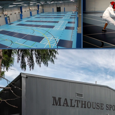
The sports hall has been designed as
basketball. However, the primary focus o
The centre features 18 international-st
and quality of the space support daily 
national-level success.

The specialist sports floor system was
shock absorption and durability, while 
This project follows Buxton’s earlier
into a contemporary performing arts v
both cultural and sporting activity.

The completed sports centre now prov
fencing in a purpose-built setting.