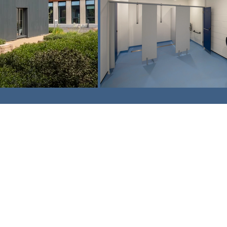
am,
Surrey. CR3 5UX