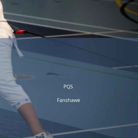
PQS
Fanshawe