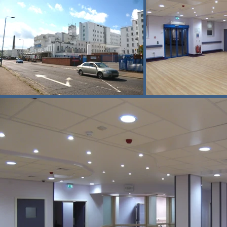
construction and hospital areas were ma
Deliveries and waste removal were tigh
operations to ensure patient safety and 
The Trust commented on the project 
“Following the successful move into 
support. The project has been challe
undertaken over the past weeks and th
I hope that the Trust can rely on you 
Epsom and St Helier University Hospita
This project demonstrates Buxton’s exp
strict safety management, and close c