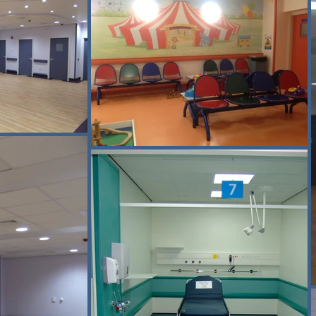
intained at all times to protect infection control standards.

tly scheduled to avoid peak hospital activity, with close coordinati
uninterrupted clinical services.

following the move into the new Emergency Department:

the new emergency department yesterday, I just wanted to say than
nging at times, and I would like to thank you and your subcontract
e dedication to complete to our timescale. I am aware that the next 
to perform to the same determination.”

ls NHS Trust

erience delivering healthcare works in live clinical environments, c
ollaboration with NHS stakeholders.