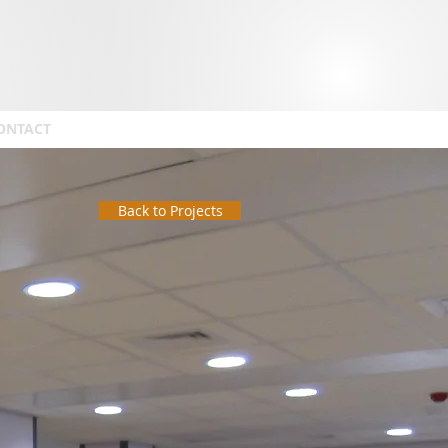
ONTACT
Back to Projects