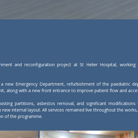
ment and reconfiguration project at St Helier Hospital, working wi
 a new Emergency Department, refurbishment of the paediatric dep
t, along with a new front entrance to improve patient flow and accessi
isting partitions, asbestos removal, and significant modifications t
f a new internal layout. All services remained live throughout the wor
ion of the programme.

ment required detailed planning and strict controls. Noise, dust, an
 clinical staff. Enhanced cleaning regimes, controlled access rou