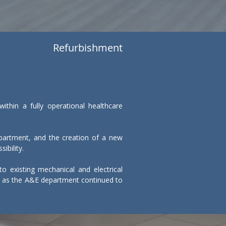
Refurbishment
thin a fully operational healthcare 
artment, and the creation of a new 
bility.

o existing mechanical and electrical 
ks, as the A&E department continued to 
d vibration were carefully managed to 
tes, and clear segregation between 