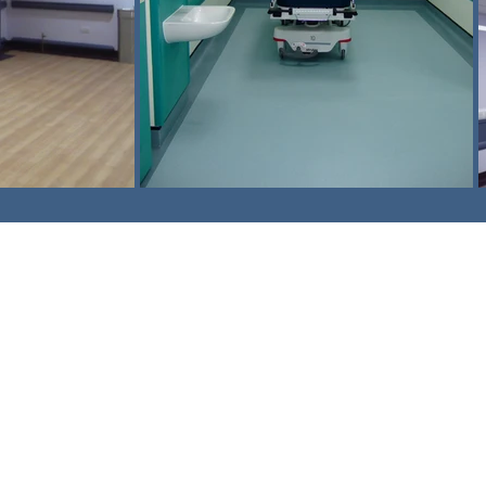
am,
Surrey. CR3 5UX