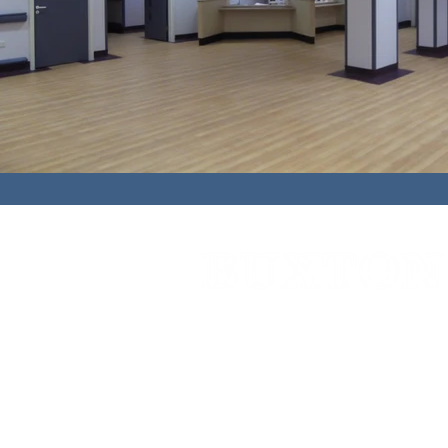
Cedar House,
91 High Street,
Caterh
01883 348921
bbc@buxtonbuilding.co.uk
Company Documents