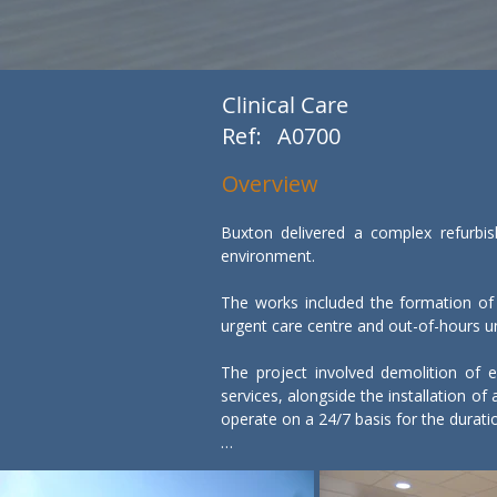
Clinical Care
Ref:
A0700
Overview
Buxton delivered a complex refurbish
environment.

The works included the formation of
urgent care centre and out-of-hours uni
The project involved demolition of ex
services, alongside the installation o
operate on a 24/7 basis for the durat
Working within a live hospital environ
minimise disruption to patients and