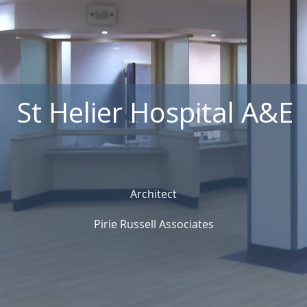
St Helier Hospital A&E
Architect
Pirie Russell Associates