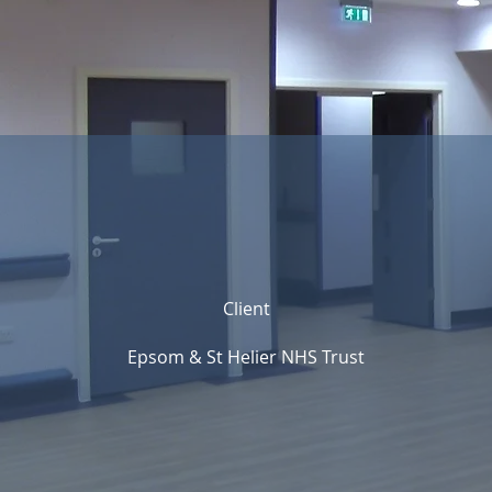
Client
Epsom & St Helier NHS Trust