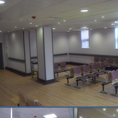
on between the site team and hospital 
k you to you and your team for your 
ors for the hard work that has been 
phase may also bring challenges, but 
ombining detailed logistics planning, 