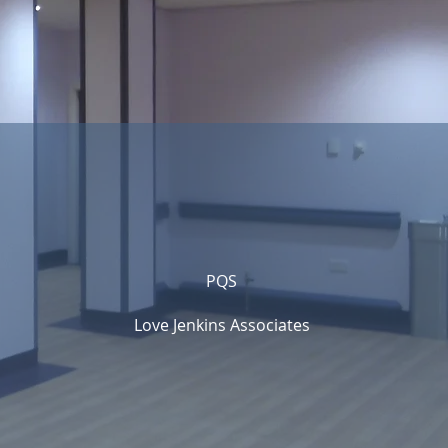
PQS
Love Jenkins Associates