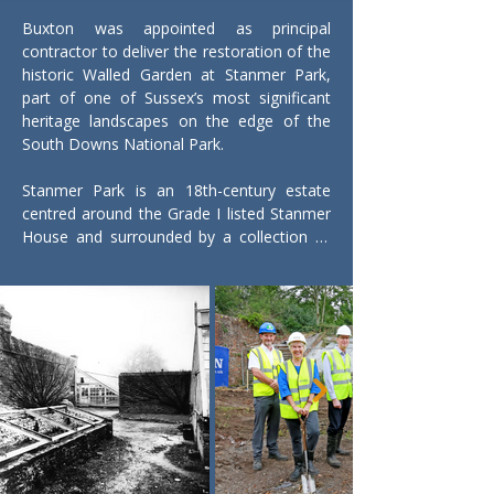
Buxton was appointed as principal 
contractor to deliver the restoration of the 
historic Walled Garden at Stanmer Park, 
part of one of Sussex’s most significant 
heritage landscapes on the edge of the 
South Downs National Park.

Stanmer Park is an 18th-century estate 
centred around the Grade I listed Stanmer 
House and surrounded by a collection of 
listed structures, farmland and historic 
parkland. The wider regeneration scheme 
was led by Brighton & Hove City Council, 
supported by funding from the National 
Lottery Heritage Fund, with the aim of 
bringing this important public space back 
into active use while protecting its heritage 
value.

Our works focused on the former kitchen 
garden serving Stanmer House, which had 