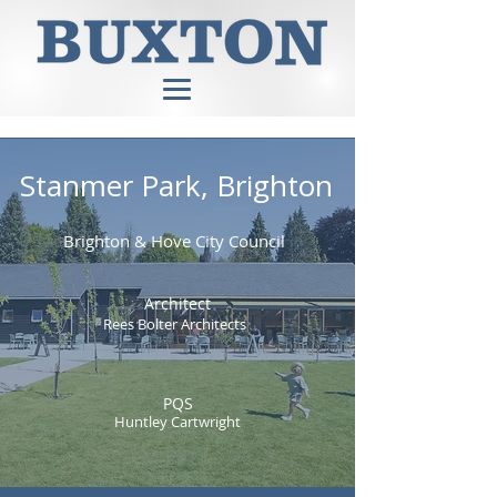
Stanmer Park, Brighton
Brighton & Hove City Council
Architect
Rees Bolter Architects
PQS
Huntley Cartwright