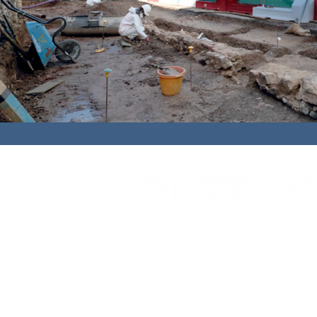
Cedar House,
91 High Street,
Caterh
01883 348921
bbc@buxtonbuilding.co.uk
Company Documents