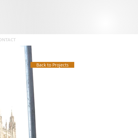
ONTACT
Back to Projects