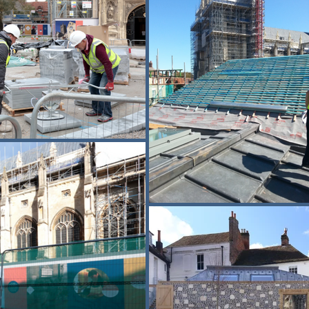
e-paved historic surfaces and installed new drainage to improve su
ility while preserving the character of the setting. Logistics plannin
ntrolled to minimise disruption in one of the country’s busiest herit
 around tourist flows, services and major religious events. Safe pede
construction activity and the public. This project demonstrates Buxton
 intervention with sensitive restoration, archaeological stewardship