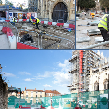
Across the wider precincts, Buxton r
carefully adjusted to enhance accessib
movements and waste removal tightly co
The scheme required detailed planning
times, with clear segregation between 
schemes that combine heavy structural