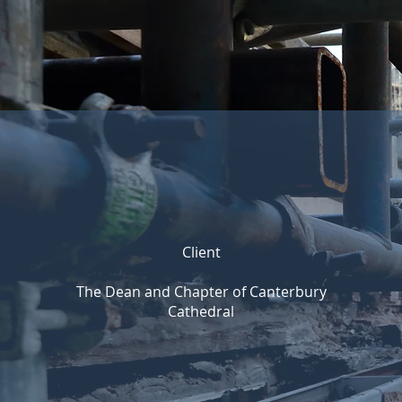
Client
The Dean and Chapter of Canterbury
Cathedral