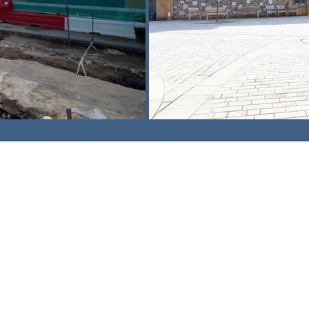
am,
Surrey. CR3 5UX