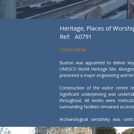
Heritage, Places of Worshi
Ref:
A0791
Overview
Buxton was appointed to deliver key
UNESCO World Heritage Site. Alongside
presented a major engineering and temp
Construction of the visitor centre r
Significant underpinning was underta
throughout. All works were meticulo
surrounding facilities remained accessibl
Archaeological sensitivity was cen
archaeologists and the site team. W
recorded appropriately.
