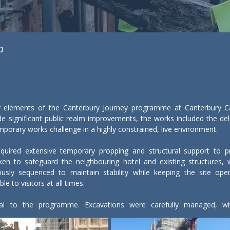
p
 elements of the Canterbury Journey programme at Canterbury Cathe
 significant public realm improvements, the works included the deliv
orary works challenge in a highly constrained, live environment.

equired extensive temporary propping and structural support to prot
ken to safeguard the neighbouring hotel and existing structures,
usly sequenced to maintain stability while keeping the site opera
e to visitors at all times.

tral to the programme. Excavations were carefully managed, with
orks were adapted in response to findings, ensuring heritage asse