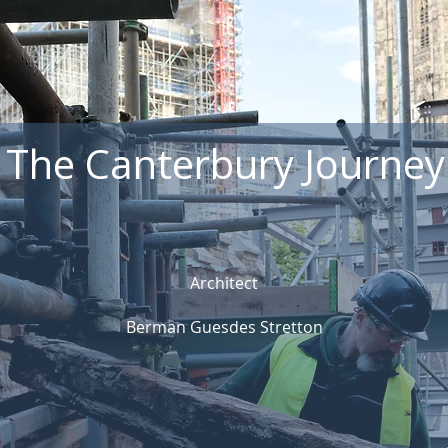
The Canterbury Journey
Architect
Berman Guesdes Stretton