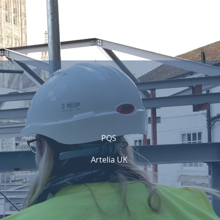
PQS
Artelia UK