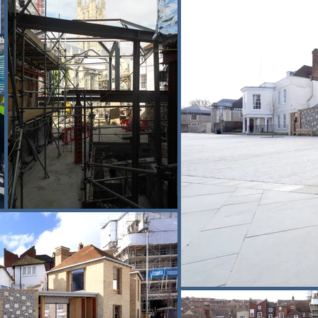
rface water management. Levels were 
g was critical, with deliveries, plant 
age destinations.

strian routes were maintained at all 
’s ability to deliver complex heritage 
 and rigorous visitor management.