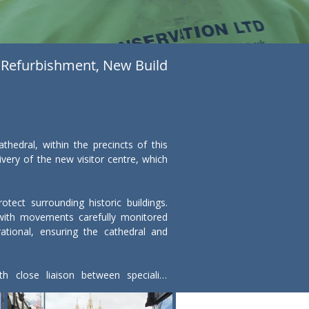
Refurbishment, New Build
dral, within the precincts of this 
ery of the new visitor centre, which 
ect surrounding historic buildings. 
 with movements carefully monitored 
tional, ensuring the cathedral and 
 close liaison between specialist 
ts below ground were protected and 