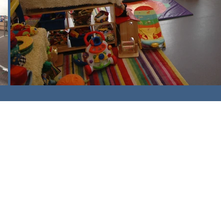
am,
Surrey. CR3 5UX