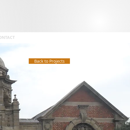
ONTACT
Back to Projects