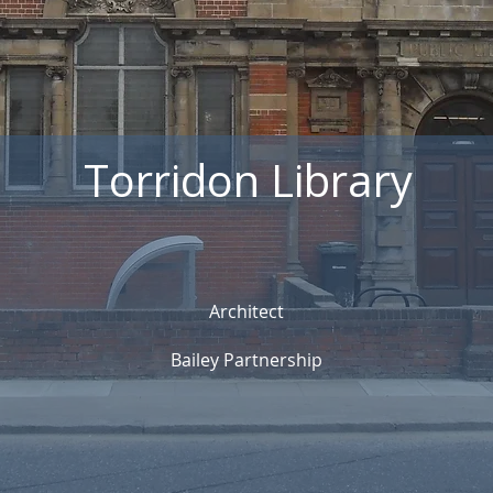
Torridon Library
Architect
Bailey Partnership