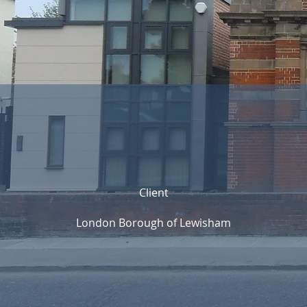
Client
London Borough of Lewisham