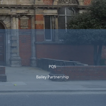
PQS
Bailey Partnership