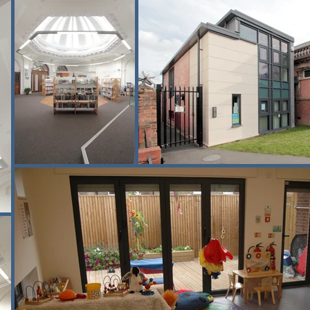
egrated with the existing building, improving connectivity between o
eritage building required careful planning, with logistics managed 
possible.

ates as a valued community hub, supporting reading, learning and f
elopment programmes.

xperience delivering heritage refurbishment and community-focused