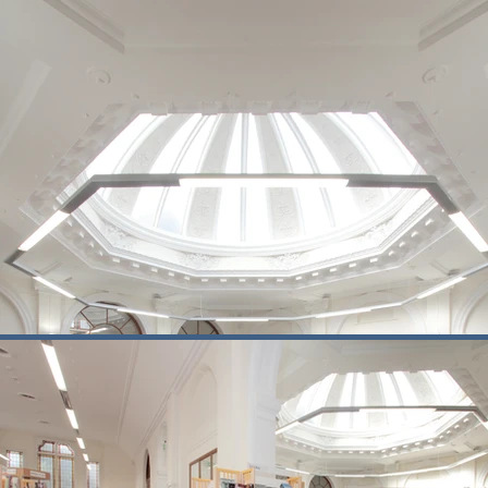
new accommodation was sensitively int
Delivering works within an occupied h
disruption to library services wherever 
Today, Corbett Community Library oper
centre provides a base for early dev
This scheme demonstrates Buxton’s e
settings.