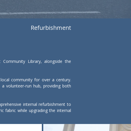
Refurbishment
t Community Library, alongside the 
 local community for over a century. 
 a volunteer-run hub, providing both 
rehensive internal refurbishment to 
ic fabric while upgrading the internal 
for early-years support services. The 