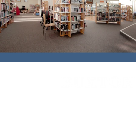
Cedar House,
91 High Street,
Caterh
01883 348921
bbc@buxtonbuilding.co.uk
Company Documents