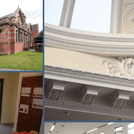
ld and new spaces.

to maintain safe access and minimise 
amily services, while the children’s 
 extensions within sensitive urban 