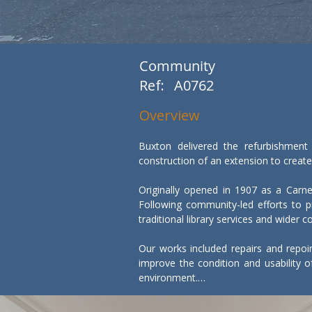
Community
Ref:
A0762
Overview
Buxton delivered the refurbishment
construction of an extension to create 
Originally opened in 1907 as a Carneg
Following community-led efforts to pr
traditional library services and wider c
Our works included repairs and repoi
improve the condition and usability of
environment.

In parallel, a new extension was const