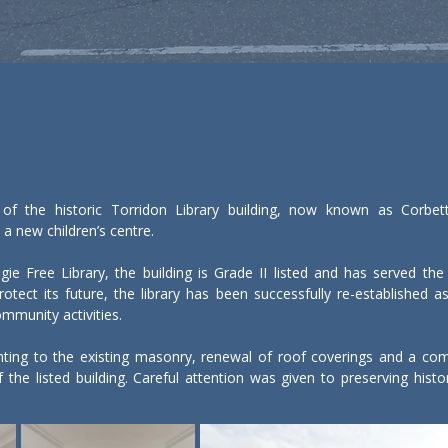
 of the historic Torridon Library building, now known as Corbet
a new children’s centre.

ie Free Library, the building is Grade II listed and has served the
otect its future, the library has been successfully re-established as
ommunity activities.

nting to the existing masonry, renewal of roof coverings and a comp
 the listed building. Careful attention was given to preserving histor
ructed to accommodate a children’s centre, providing dedicated space 