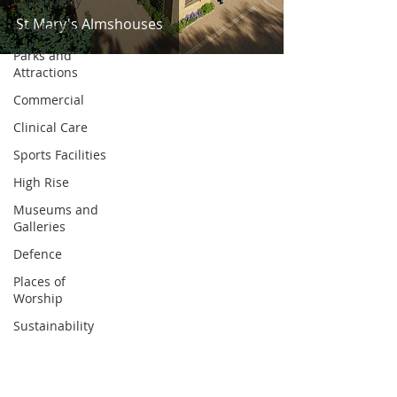
Community
St Mary's Almshouses
Residential
Parks and
Attractions
Commercial
Clinical Care
Sports Facilities
High Rise
Museums and
Galleries
Defence
Places of
Worship
Sustainability