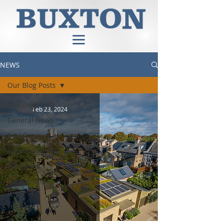
NEWS
Our Blog Posts
Our Blog Posts
Feb 23, 2024
General News
Social Value
Apprenticeships
Education
Partnership
Housing
Heritage