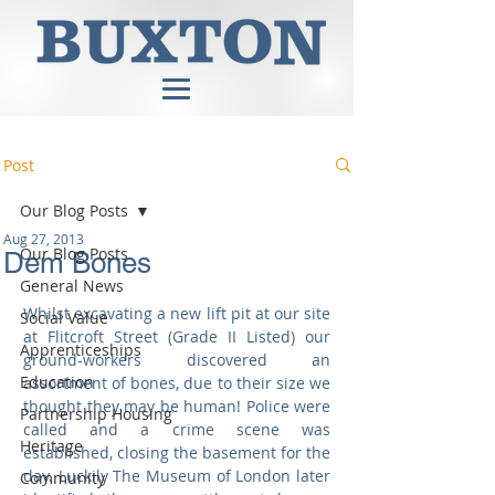
Post
Our Blog Posts
Aug 27, 2013
Our Blog Posts
Dem Bones
General News
Whilst excavating a new lift pit at our site 
Social Value
at Flitcroft Street (Grade II Listed) our 
Apprenticeships
ground-workers discovered an 
Education
assortment of bones, due to their size we 
thought they may be human! Police were 
Partnership Housing
called and a crime scene was 
Heritage
established, closing the basement for the 
day. Luckily The Museum of London later 
Community