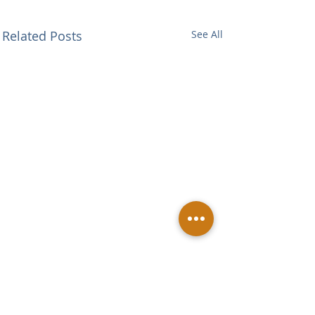
Related Posts
See All