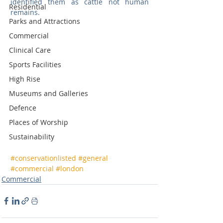
identified them as cattle not human 
Residential
remains. 
Parks and Attractions
Commercial
Clinical Care
Sports Facilities
High Rise
Museums and Galleries
Defence
Places of Worship
Sustainability
#conservationlisted
#general
#commercial
#london
Commercial