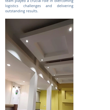
team played a crucial role in overcoming 
logistics challenges and delivering 
outstanding results. 