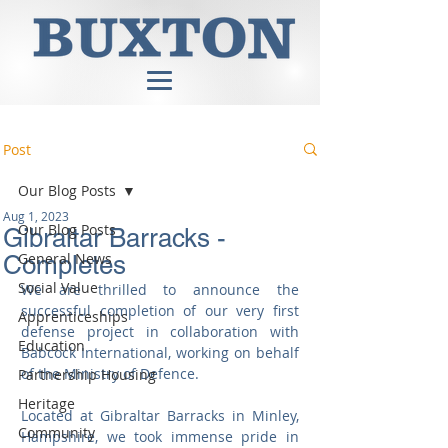
Post
Our Blog Posts
Aug 1, 2023
Our Blog Posts
Gibraltar Barracks -
General News
Completes
Social Value
We are thrilled to announce the 
successful completion of our very first 
Apprenticeships
defense project in collaboration with 
Education
Babcock International, working on behalf 
of the Ministry of Defence.
Partnership Housing
Heritage
Located at Gibraltar Barracks in Minley, 
Community
Hampshire, we took immense pride in 