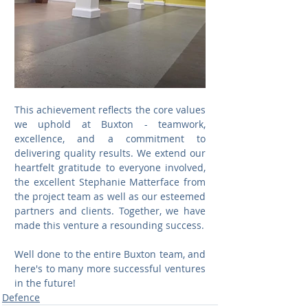
This achievement reflects the core values 
we uphold at Buxton - teamwork, 
excellence, and a commitment to 
delivering quality results. We extend our 
heartfelt gratitude to everyone involved, 
the excellent Stephanie Matterface from 
the project team as well as our esteemed 
partners and clients. Together, we have 
made this venture a resounding success.
Well done to the entire Buxton team, and 
here's to many more successful ventures 
in the future!
Defence