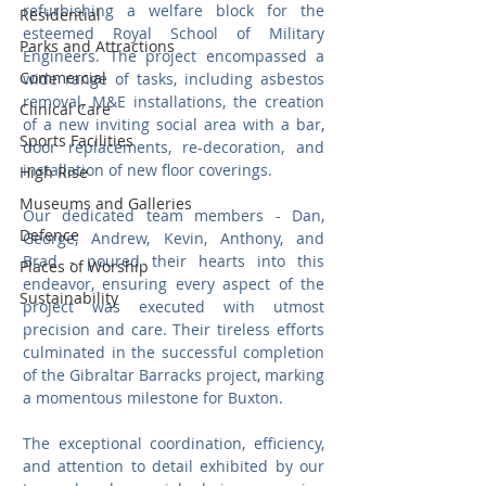
refurbishing a welfare block for the 
Residential
esteemed Royal School of Military 
Parks and Attractions
Engineers. The project encompassed a 
Commercial
wide range of tasks, including asbestos 
removal, M&E installations, the creation 
Clinical Care
of a new inviting social area with a bar, 
Sports Facilities
door replacements, re-decoration, and 
installation of new floor coverings.
High Rise
Museums and Galleries
Our dedicated team members - Dan, 
Defence
George, Andrew, Kevin, Anthony, and 
Brad - poured their hearts into this 
Places of Worship
endeavor, ensuring every aspect of the 
Sustainability
project was executed with utmost 
precision and care. Their tireless efforts 
culminated in the successful completion 
of the Gibraltar Barracks project, marking 
a momentous milestone for Buxton.
The exceptional coordination, efficiency, 
and attention to detail exhibited by our 