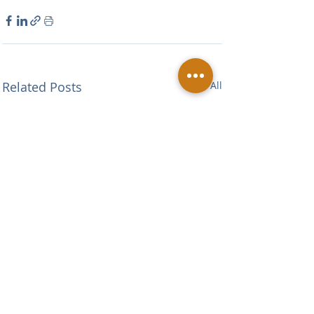
Related Posts
See All