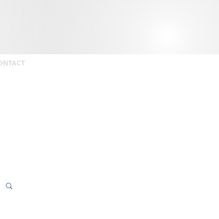
ONTACT