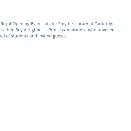
Commercial
Clinical Care
Sports Facilities
High Rise
 Royal Opening Event  of the Smythe Library at Tonbridge 
Sustainability
s  Her Royal Highness  Princess Alexandra who unveiled 
wd of students and invited guests. 