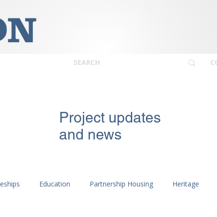
C
Project updates
and news
ceships
Education
Partnership Housing
Heritage