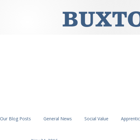
Our Blog Posts
General News
Social Value
Apprenti