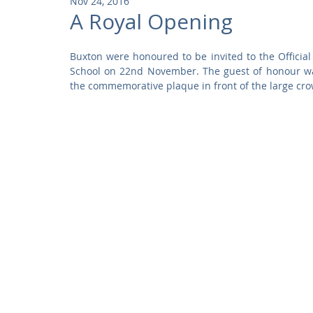
Nov 24, 2016
Community
Residential
Parks and Attractions
A Royal Opening
Buxton were honoured to be invited to the Official
Museums and Galleries
Defence
Places of Worship
School on 22nd November. The guest of honour wa
the commemorative plaque in front of the large cro