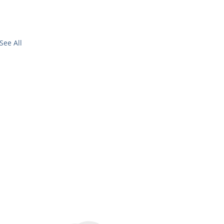
See All