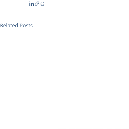
Related Posts