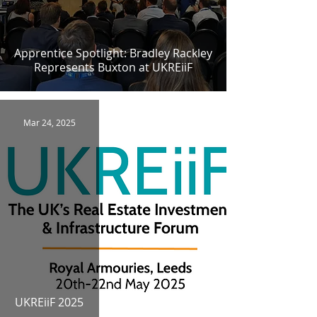
Apprentice Spotlight: Bradley Rackley
Represents Buxton at UKREiiF
Mar 24, 2025
UKREiiF 2025