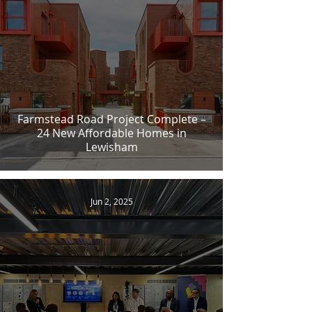
Farmstead Road Project Complete –
24 New Affordable Homes in
Lewisham
Jun 2, 2025