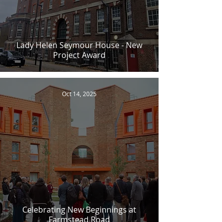
Lady Helen Seymour House - New
Project Award
Oct 14, 2025
Celebrating New Beginnings at
Farmstead Road