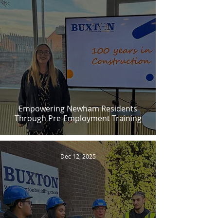
Empowering Newham Residents
Through Pre-Employment Training
Dec 12, 2025