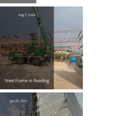
Aug 5, 2024
Steel Frame in Reading
Jun 26, 2024