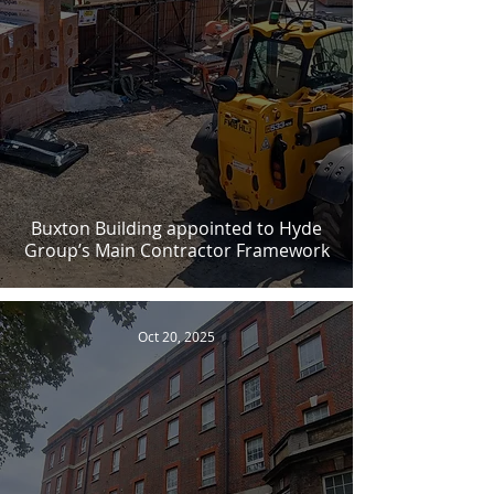
Buxton Building appointed to Hyde
Group’s Main Contractor Framework
Oct 20, 2025