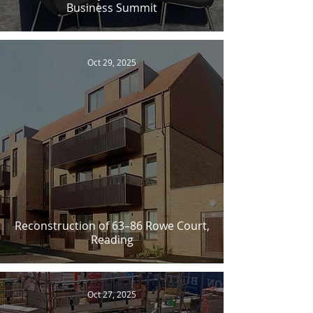
Business Summit
Oct 29, 2025
Reconstruction of 63–86 Rowe Court,
Reading
Oct 27, 2025