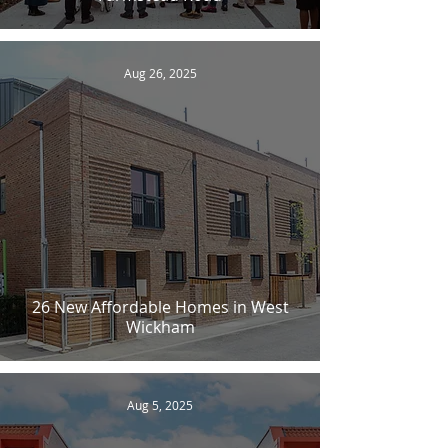
Aug 26, 2025
26 New Affordable Homes in West
Wickham
Aug 5, 2025