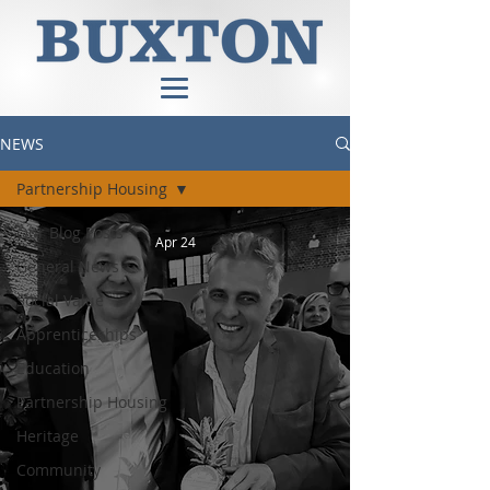
NEWS
Partnership Housing
Our Blog Posts
Apr 24
General News
Social Value
Apprenticeships
Education
Partnership Housing
Heritage
Community