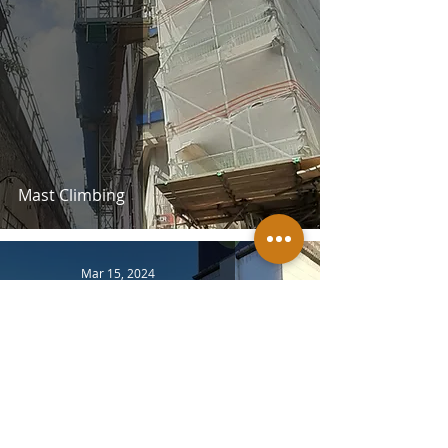
Mast Climbing
Mar 15, 2024