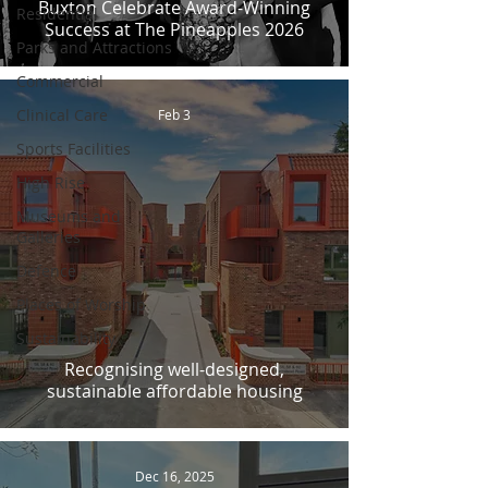
Buxton Celebrate Award-Winning
Residential
Success at The Pineapples 2026
Parks and Attractions
Commercial
Clinical Care
Feb 3
Sports Facilities
High Rise
Museums and
Galleries
Defence
Places of Worship
Sustainability
Recognising well-designed,
sustainable affordable housing
Dec 16, 2025