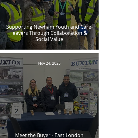
Supporting Newham Youth and Care-
leavers Through Collaboration &
Social Value
Nov 24, 2025
Meet the Buyer - East London