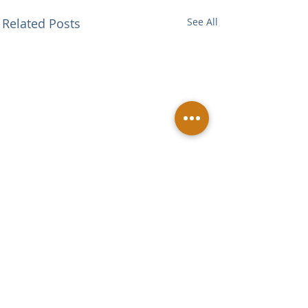
Related Posts
See All