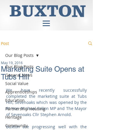
Post
Our Blog Posts
May 19, 2016
Our Blog Posts
Marketing Suite Opens at
General News
Tubs Hill
Social Value
We have recently successfully  
Apprenticeships
completed the marketing suite at Tubs 
Education
Hill, Sevenoaks which was opened by the 
Rt Hon Michael Fallon MP and The Mayor 
Partnership Housing
of Sevenoaks Cllr Stephen Arnold. 
Heritage
Community
Buxton are progressing well with the 