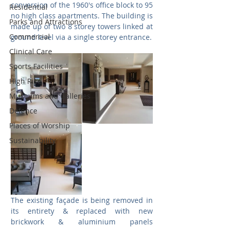
conversion of the 1960's office block to 95 
Residential
no high class apartments. The building is 
Parks and Attractions
made up of two 8 storey towers linked at 
Commercial
ground level via a single storey entrance.
Clinical Care
Sports Facilities
High Rise
Museums and Galleries
Defence
Places of Worship
Sustainability
The existing façade is being removed in 
its entirety & replaced with new 
brickwork & aluminium panels 