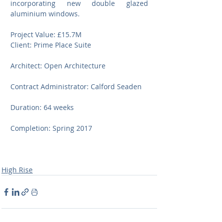
incorporating new double glazed 
aluminium windows.
Project Value: £15.7M
Client: Prime Place Suite
Architect: Open Architecture
Contract Administrator: Calford Seaden
Duration: 64 weeks
Completion: Spring 2017
High Rise