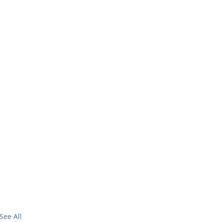
See All