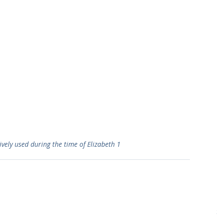
vely used during the time of Elizabeth 1