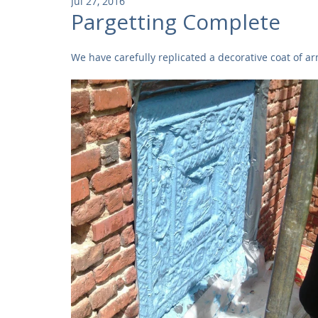
Jul 27, 2016
Community
Residential
Parks and Attractions
Pargetting Complete
We have carefully replicated a decorative coat of a
Museums and Galleries
Defence
Places of Worship