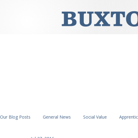
Our Blog Posts
General News
Social Value
Apprenti