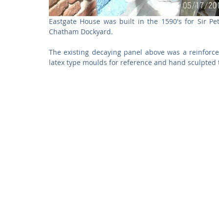
Eastgate House was built in the 1590's for Sir P
Chatham Dockyard. 
The existing decaying panel above was a reinforced
latex type moulds for reference and hand sculpted 