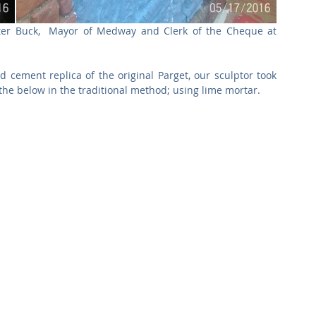
eter Buck,  Mayor of Medway and Clerk of the Cheque at 
 cement replica of the original Parget, our sculptor took 
the below in the traditional method; using lime mortar.