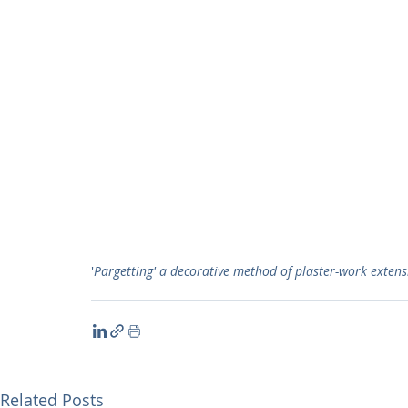
'
Pargetting' a decorative method of plaster-work extensi
Related Posts