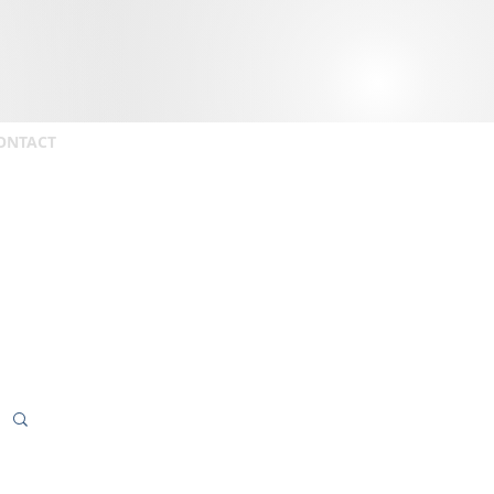
ONTACT