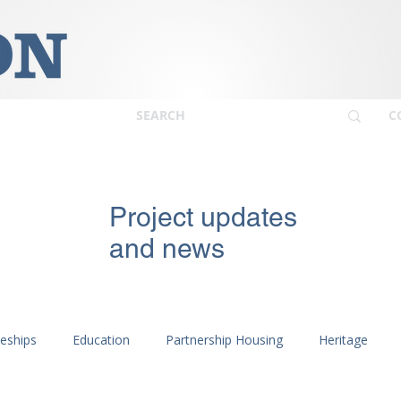
C
Project updates
and news
ceships
Education
Partnership Housing
Heritage