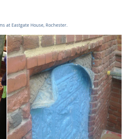
Commercial
Clinical Care
Sports Facilities
High Rise
rms at Eastgate House, Rochester.
Sustainability