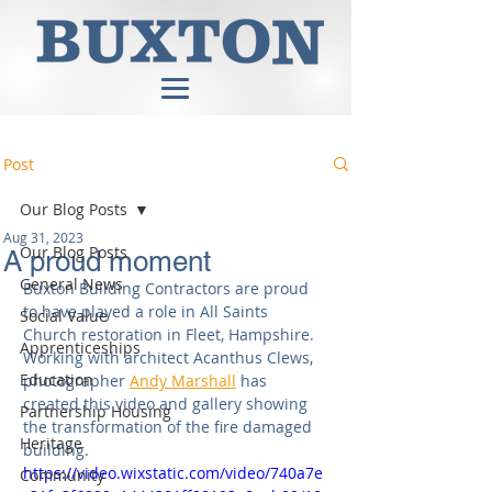
Post
Our Blog Posts
Aug 31, 2023
Our Blog Posts
A proud moment
General News
Buxton Building Contractors are proud 
to have played a role in All Saints 
Social Value
Church restoration in Fleet, Hampshire. 
Apprenticeships
Working with architect Acanthus Clews, 
Education
photographer 
Andy Marshall
 has 
created this video and gallery showing 
Partnership Housing
the transformation of the fire damaged 
Heritage
building.
https://video.wixstatic.com/video/740a7e
Community