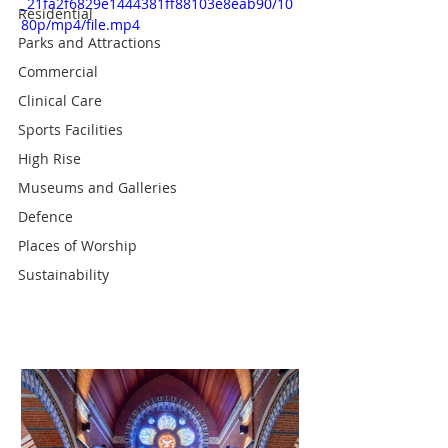
_21fa2f6829e1444381ff88103e8eab90/10
Residential
80p/mp4/file.mp4
Parks and Attractions
Commercial
Clinical Care
Sports Facilities
High Rise
Museums and Galleries
Defence
Places of Worship
Sustainability