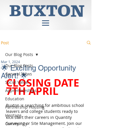
Post
Our Blog Posts
Mar 1, 2024
Our Blog Posts
🌟 Exciting Opportunity
General News
Alert! 🌟
CLOSING DATE 
Social Value
7TH APRIL
Apprenticeships
Education
Buxton is searching for ambitious school 
Partnership Housing
leavers and college students ready to 
Heritage
kick-start their careers in Quantity 
Surveying or Site Management. Join our 
Community