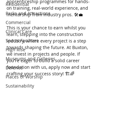
apprenticeship programmes for hands-
Residential
on training, real-world experience, and 
Parks and Attractions
mentorship from industry pros. 🛠️💼
Commercial
This is your chance to earn whilst you 
Clinical Care
learn, stepping into the construction 
Sports Facilities
industry, where every project is a step 
towards shaping the future. At Buxton, 
High Rise
we invest in projects and people. If 
Museums and Galleries
you're eager to build a solid career 
foundation with us, apply now and start 
Defence
crafting your success story! 🏗️🌈
Places of Worship
Sustainability