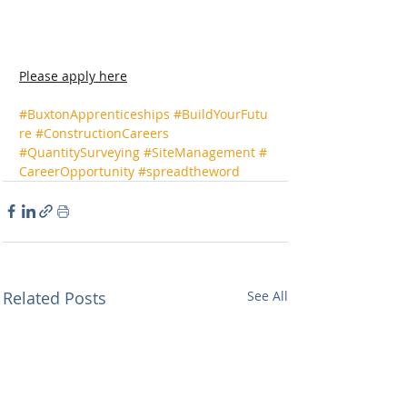
Please apply here
#BuxtonApprenticeships
#BuildYourFutu
re
#ConstructionCareers
#QuantitySurveying
#SiteManagement
#
CareerOpportunity
#spreadtheword
Related Posts
See All