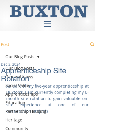
Post
Our Blog Posts
Dec 3, 2024
Our Blog Posts
Apprenticeship Site
General News
Rotation
Social Value
As part of my five-year apprenticeship at 
Buxton’s, I am currently completing my 6-
Apprenticeships
month site rotation to gain valuable on-
Education
site experience at one of our 
construction projects.
Partnership Housing
Heritage
Community