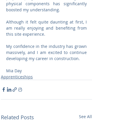
physical components has significantly 
boosted my understanding.
Although it felt quite daunting at first, I 
am really enjoying and benefiting from 
this site experience. 
My confidence in the industry has grown 
massively, and I am excited to continue 
developing my career in construction.
Mia Day
Apprenticeships
Related Posts
See All