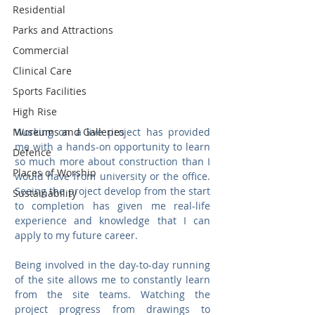
Residential
Parks and Attractions
Commercial
Clinical Care
Sports Facilities
High Rise
Working on a live project has provided 
Museums and Galleries
me with a hands-on opportunity to learn 
Defence
so much more about construction than I 
Places of Worship
would have from university or the office. 
Seeing the project develop from the start 
Sustainability
to completion has given me real-life 
experience and knowledge that I can 
apply to my future career.
Being involved in the day-to-day running 
of the site allows me to constantly learn 
from the site teams. Watching the 
project progress from drawings to 